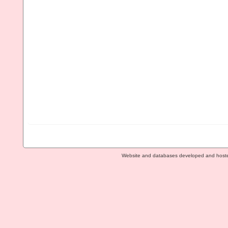
Website and databases developed and host