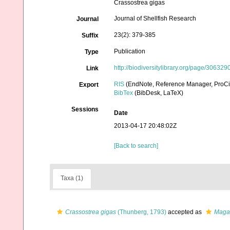
Crassostrea gigas
Journal of Shellfish Research
Journal
23(2): 379-385
Suffix
Publication
Type
http://biodiversitylibrary.org/page/306329
Link
RIS
(EndNote, Reference Manager, ProCi
Export
BibTex
(BibDesk, LaTeX)
Sessions
Date
2013-04-17 20:48:02Z
[Back to search]
Taxa (1)
Crassostrea gigas
(Thunberg, 1793)
accepted as
Magal