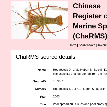
Chinese
Register o
Marine Sp
(ChaRMS
Intro
|
Search taxa
|
Taxon 
ChaRMS source details
Hedgecock D., Li G., Hubert S., Bucklin K
Name
microsatellite dna loci cloned from the Pac
167297
SourceID
Hedgecock, D.; Li, G.; Hubert, S.; Bucklin, 
Authors
2003
Year
Widespread null alleles and poor cross-spe
Title