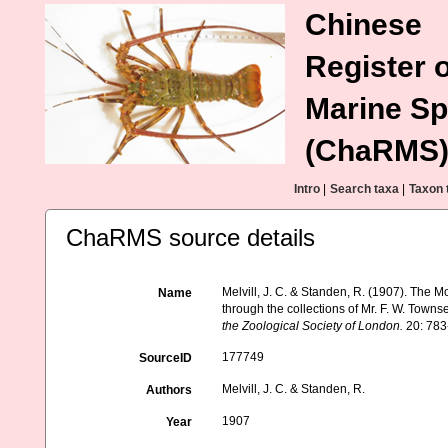
Chinese
Register o
Marine Sp
(ChaRMS
Intro
|
Search taxa
|
Taxon 
ChaRMS source details
Melvill, J. C. & Standen, R. (1907). The 
Name
through the collections of Mr. F. W. Town
the Zoological Society of London.
20: 783-
177749
SourceID
Melvill, J. C. & Standen, R.
Authors
1907
Year