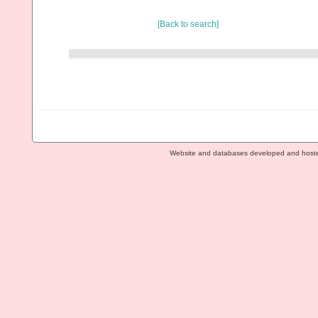
[Back to search]
Website and databases developed and host