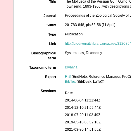
The Mollusca of the Persian Gulf, Gulf of
Title
Townsend, 1893-1906; with descriptions 
Proceedings of the Zoological Society of
Journal
20: 783-848, pls 53-56 [11 April]
Suffix
Publication
Type
http://biodiversitylibrary.org/page/312085
Link
Systematics, Taxonomy
Bibliographical
term
Bivalvia
Taxonomic term
RIS
(EndNote, Reference Manager, ProCi
Export
BibTex
(BibDesk, LaTeX)
Sessions
Date
2014-06-04 11:21:44Z
2014-12-10 21:59:44Z
2018-07-20 11:03:49Z
2019-05-10 08:32:18Z
2021-03-30 14:51:55Z