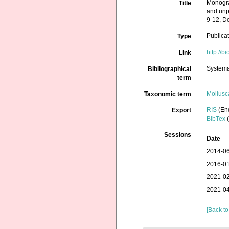
Monogra
Title
and unpa
9-12, D
Publica
Type
http://b
Link
Systema
Bibliographical
term
Mollusc
Taxonomic term
RIS
(En
Export
BibTex
(
Sessions
Date
2014-06
2016-01
2021-02
2021-04
[Back to