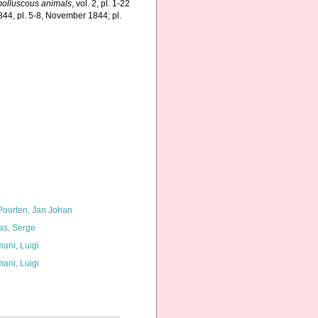
f molluscous animals
, vol. 2, pl. 1-22
844, pl. 5-8, November 1844; pl.
 Poorten, Jan Johan
as, Serge
ani, Luigi
ani, Luigi