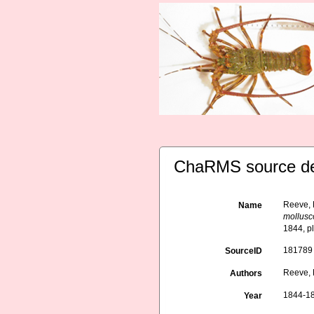
ChaRMS source de
Reeve, 
Name
mollusc
1844, p
181789
SourceID
Reeve, L
Authors
1844-1
Year