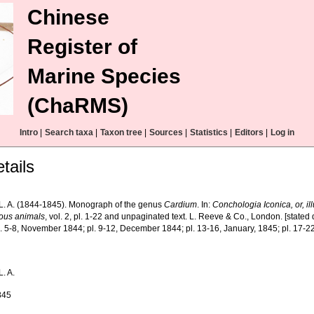
Chinese
Register of
Marine Species
(ChaRMS)
Intro
|
Search taxa
|
Taxon tree
|
Sources
|
Statistics
|
Editors
|
Log in
tails
L. A. (1844-1845). Monograph of the genus
Cardium
. In:
Conchologia Iconica, or, ill
ous animals
, vol. 2, pl. 1-22 and unpaginated text. L. Reeve & Co., London. [stated 
l. 5-8, November 1844; pl. 9-12, December 1844; pl. 13-16, January, 1845; pl. 17-2
. A.
845