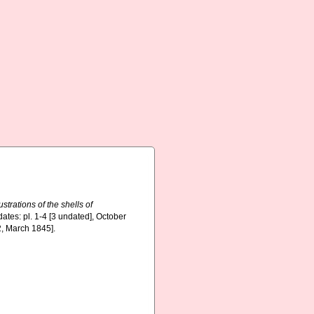
ustrations of the shells of
dates: pl. 1-4 [3 undated], October
2, March 1845].