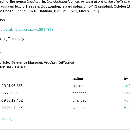
ph of the genus
Cardium
. In:
Conchologia Iconica, or, illustrations of the shells o
ginated text. L. Reeve & Co., London. [stated dates: pl. 1-4 [3 undated], October 1
ecember 1844; pl. 13-16, January, 1845; pl. 17-22, March 1845].
tion
iodiversitylibrary.org/page/8937393
tics, Taxonomy
a
dNote, Reference Manager, ProCite, RefWorks)
BibDesk, LaTeX)
action
by
-23 11:06:28Z
created
ter
-06 23:03:59Z
changed
Gof
-19 17:19:46Z
changed
Rom
-04 09:56:52Z
changed
Rom
 search]