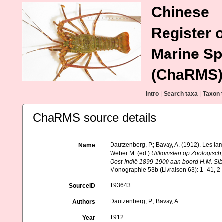
Chinese
Register o
Marine Sp
(ChaRMS
Intro
|
Search taxa
|
Taxon 
ChaRMS source details
Dautzenberg, P.; Bavay, A. (1912). Les lam
Name
Weber M. (ed.)
Uitkomsten op Zoologisch
Oost-Indië 1899-1900 aan boord H.M. Sib
Monographie 53b (Livraison 63): 1–41, 2 
193643
SourceID
Dautzenberg, P.; Bavay, A.
Authors
1912
Year