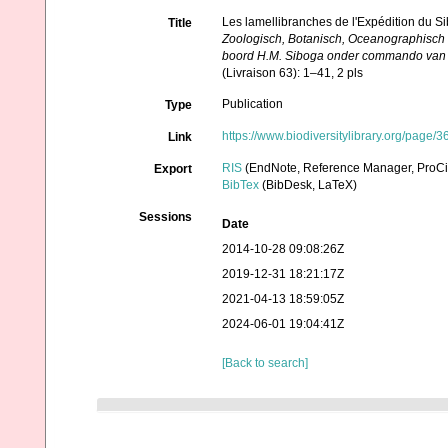
Les lamellibranches de l'Expédition du Si
Title
Zoologisch, Botanisch, Oceanographisch
boord H.M. Siboga onder commando van Lu
(Livraison 63): 1–41, 2 pls
Publication
Type
https://www.biodiversitylibrary.org/page
Link
RIS
(EndNote, Reference Manager, ProCi
Export
BibTex
(BibDesk, LaTeX)
Sessions
Date
2014-10-28 09:08:26Z
2019-12-31 18:21:17Z
2021-04-13 18:59:05Z
2024-06-01 19:04:41Z
[Back to search]