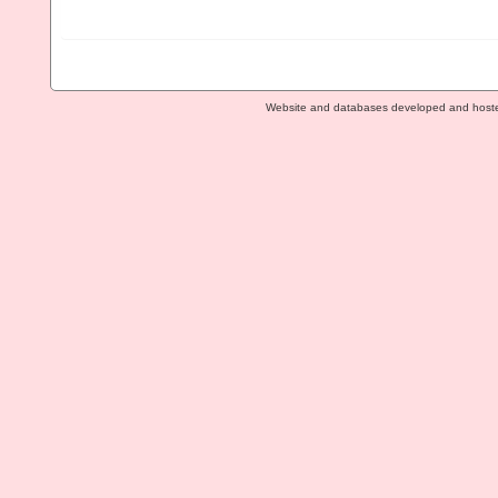
Website and databases developed and host