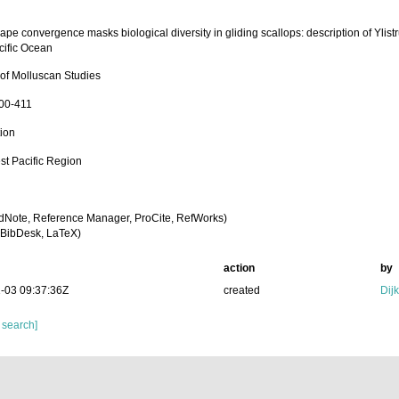
ape convergence masks biological diversity in gliding scallops: description of Ylist
cific Ocean
 of Molluscan Studies
400-411
tion
st Pacific Region
dNote, Reference Manager, ProCite, RefWorks)
BibDesk, LaTeX)
action
by
-03 09:37:36Z
created
Dij
 search]