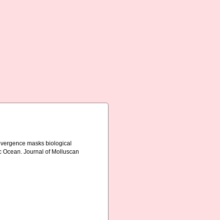
convergence masks biological
fic Ocean. Journal of Molluscan