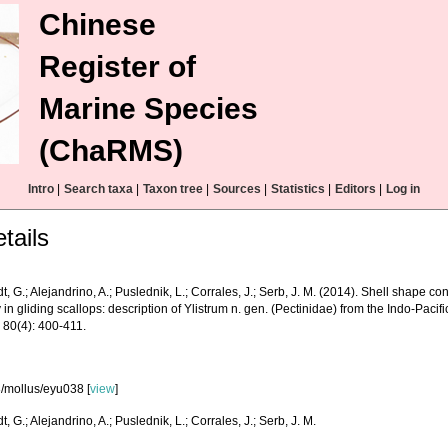
Chinese
Register of
Marine Species
(ChaRMS)
Intro
|
Search taxa
|
Taxon tree
|
Sources
|
Statistics
|
Editors
|
Log in
tails
, G.; Alejandrino, A.; Puslednik, L.; Corrales, J.; Serb, J. M. (2014). Shell shape 
y in gliding scallops: description of Ylistrum n. gen. (Pectinidae) from the Indo-Paci
 80(4): 400-411.
/mollus/eyu038 [
view
]
, G.; Alejandrino, A.; Puslednik, L.; Corrales, J.; Serb, J. M.