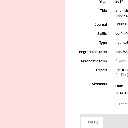
2014
Year
Shell sh
Title
Indo-Pa
Journal
Journal
80(4): 
Suffix
Publica
Type
Indo We
Geographical term
Bivalvia
Taxonomic term
RIS
(En
Export
BibTex
(
Sessions
Date
2014-11
[Back to
Taxa (2)