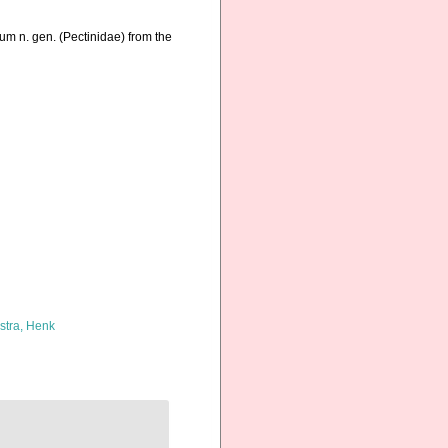
rum n. gen. (Pectinidae) from the
kstra, Henk