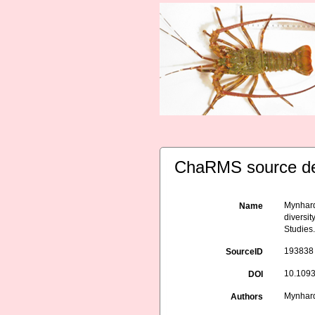
ChaRMS source de
Mynhardt
Name
diversit
Studies.
193838
SourceID
10.1093
DOI
Mynhardt
Authors