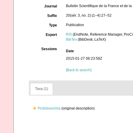
Bulletin Scientifique de la France et de l
Journal
20(sér. 3, no. 2):(1–4):27–52
Suffix
Publication
Type
RIS
(EndNote, Reference Manager, ProCi
Export
BibTex
(BibDesk, LaTeX)
Sessions
Date
2015-01-27 06:23:58Z
[Back to search]
Taxa (1)
Protobranchia
(original description)