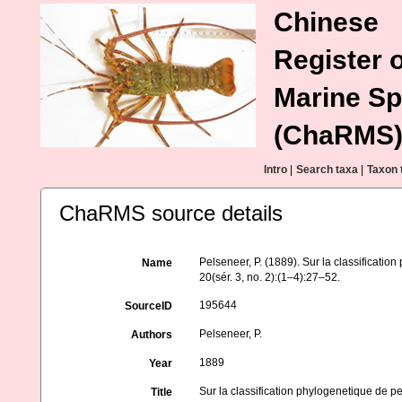
Chinese
Register o
Marine Sp
(ChaRMS
Intro
|
Search taxa
|
Taxon 
ChaRMS source details
Pelseneer, P. (1889). Sur la classificati
Name
20(sér. 3, no. 2):(1–4):27–52.
195644
SourceID
Pelseneer, P.
Authors
1889
Year
Sur la classification phylogenetique de 
Title