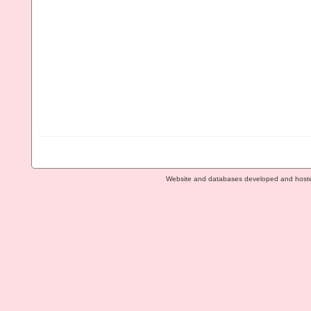
Website and databases developed and host