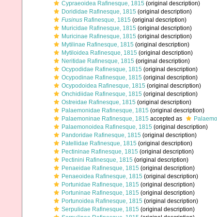
Cypraeoidea Rafinesque, 1815
(original description)
Dorididae Rafinesque, 1815
(original description)
Fusinus
Rafinesque, 1815
(original description)
Muricidae Rafinesque, 1815
(original description)
Muricinae Rafinesque, 1815
(original description)
Mytilinae Rafinesque, 1815
(original description)
Mytiloidea Rafinesque, 1815
(original description)
Neritidae Rafinesque, 1815
(original description)
Ocypodidae Rafinesque, 1815
(original description)
Ocypodinae Rafinesque, 1815
(original description)
Ocypodoidea Rafinesque, 1815
(original description)
Onchidiidae Rafinesque, 1815
(original description)
Ostreidae Rafinesque, 1815
(original description)
Palaemonidae Rafinesque, 1815
(original description)
Palaemoninae Rafinesque, 1815
accepted as
Palaemo
Palaemonoidea Rafinesque, 1815
(original description)
Pandoridae Rafinesque, 1815
(original description)
Patellidae Rafinesque, 1815
(original description)
Pectininae Rafinesque, 1815
(original description)
Pectinini Rafinesque, 1815
(original description)
Penaeidae Rafinesque, 1815
(original description)
Penaeoidea Rafinesque, 1815
(original description)
Portunidae Rafinesque, 1815
(original description)
Portuninae Rafinesque, 1815
(original description)
Portunoidea Rafinesque, 1815
(original description)
Serpulidae Rafinesque, 1815
(original description)