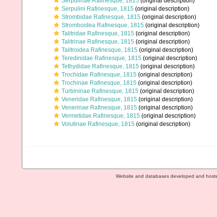
Serpulinae Rafinesque, 1815
(original description)
Serpulini Rafinesque, 1815
(original description)
Strombidae Rafinesque, 1815
(original description)
Stromboidea Rafinesque, 1815
(original description)
Talitridae Rafinesque, 1815
(original description)
Talitrinae Rafinesque, 1815
(original description)
Talitroidea Rafinesque, 1815
(original description)
Teredinidae Rafinesque, 1815
(original description)
Tethydidae Rafinesque, 1815
(original description)
Trochidae Rafinesque, 1815
(original description)
Trochinae Rafinesque, 1815
(original description)
Turbininae Rafinesque, 1815
(original description)
Veneridae Rafinesque, 1815
(original description)
Venerinae Rafinesque, 1815
(original description)
Vermetidae Rafinesque, 1815
(original description)
Volutinae Rafinesque, 1815
(original description)
Website and databases developed and host