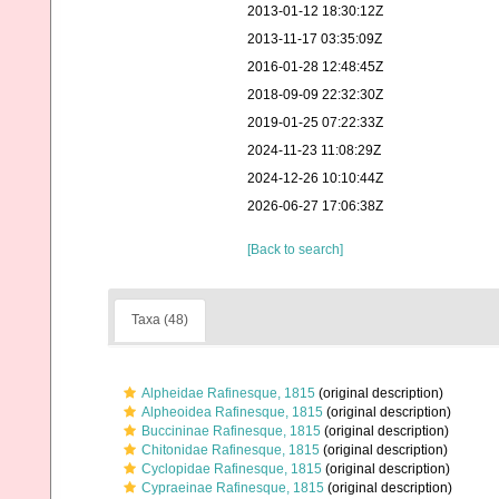
2013-01-12 18:30:12Z
2013-11-17 03:35:09Z
2016-01-28 12:48:45Z
2018-09-09 22:32:30Z
2019-01-25 07:22:33Z
2024-11-23 11:08:29Z
2024-12-26 10:10:44Z
2026-06-27 17:06:38Z
[Back to search]
Taxa (48)
Alpheidae Rafinesque, 1815
(original description)
Alpheoidea Rafinesque, 1815
(original description)
Buccininae Rafinesque, 1815
(original description)
Chitonidae Rafinesque, 1815
(original description)
Cyclopidae Rafinesque, 1815
(original description)
Cypraeinae Rafinesque, 1815
(original description)