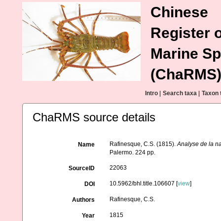
Chinese
Register o
Marine Sp
(ChaRMS
Intro
|
Search taxa
|
Taxon 
ChaRMS source details
Rafinesque, C.S. (1815).
Analyse de la na
Name
Palermo. 224 pp.
22063
SourceID
10.5962/bhl.title.106607 [
view
]
DOI
Rafinesque, C.S.
Authors
1815
Year