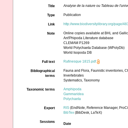
Analyse de la nature ou Tableau de l'univ
Title
Publication
Type
http://www.biodiversitylibrary.org/page/4
Link
Online copies available at BHL and Galli
Note
Ant'Phipoda Literature database
CLEMAM P1269
World Polychaeta Database (WPolyDb)
World Isopoda DB
Rafinesque 1815.pdf
Full text
Fauna and Flora, Faunistic inventories, C
Bibliographical
Invertebrates
terms
Systematics, Taxonomy
Amphipoda
Taxonomic terms
Gammaridea
Polychaeta
RIS
(EndNote, Reference Manager, ProCi
Export
BibTex
(BibDesk, LaTeX)
Sessions
Date