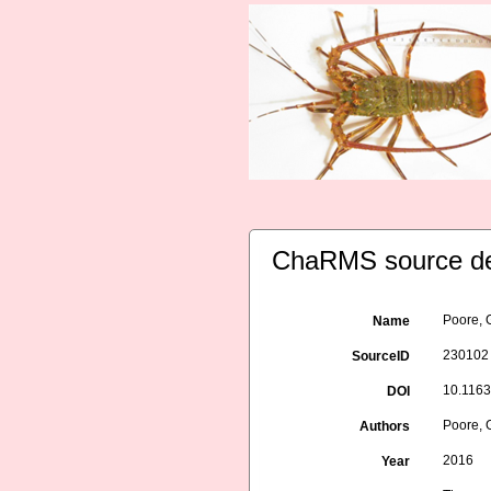
ChaRMS source de
Poore, 
Name
230102
SourceID
10.116
DOI
Poore, G
Authors
2016
Year