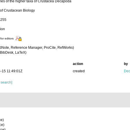
es of the higher taxa of Crustacea Decapoda
 of Crustacean Biology
-255
tion
for editors
dNote, Reference Manager, ProCite, RefWorks)
BibDesk, LaTeX)
action
by
-15 11:49:01Z
created
Dec
 search]
ce)
ce)
rce)