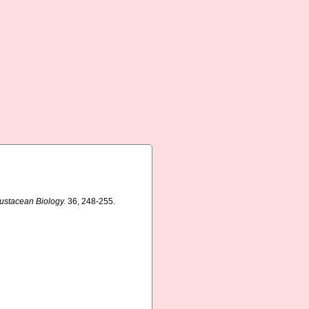
rustacean Biology.
36, 248-255.