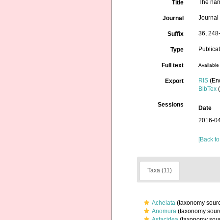
The nam
Title
Journal
Journal
36, 248
Suffix
Publica
Type
Full text
Available 
RIS
(En
Export
BibTex
(
Sessions
Date
2016-04
[Back to
Taxa (11)
Achelata
(taxonomy sour
Anomura
(taxonomy sour
Astacidea
(taxonomy sou