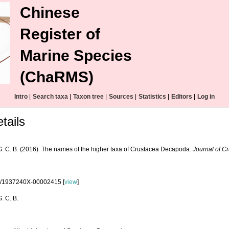
Chinese
Register of
Marine Species
(ChaRMS)
Intro
|
Search taxa
|
Taxon tree
|
Sources
|
Statistics
|
Editors
|
Log in
tails
G. C. B. (2016). The names of the higher taxa of Crustacea Decapoda.
Journal of C
3/1937240X-00002415 [
view
]
. C. B.