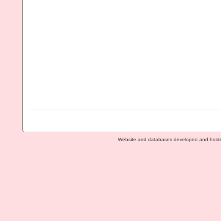
Website and databases developed and host