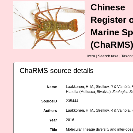
Chinese
Register o
Marine Sp
(ChaRMS
Intro
|
Search taxa
|
Taxon 
ChaRMS source details
Laakkonen, H. M., Strelkov, P. & Väinölä, 
Name
Hiatella (Mollusca, Bivalvia).
Zoologica Sc
235444
SourceID
Laakkonen, H. M., Strelkov, P. & Väinölä, 
Authors
2016
Year
Molecular lineage diversity and inter-ocea
Title