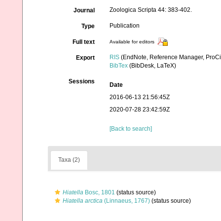
Zoologica Scripta 44: 383-402.
Journal
Publication
Type
Full text
Available for editors
RIS
(EndNote, Reference Manager, ProCi
Export
BibTex
(BibDesk, LaTeX)
Sessions
Date
2016-06-13 21:56:45Z
2020-07-28 23:42:59Z
[Back to search]
Taxa (2)
Hiatella
Bosc, 1801
(status source)
Hiatella arctica
(Linnaeus, 1767)
(status source)