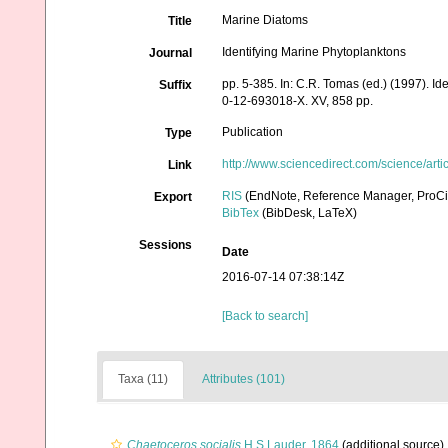
Marine Diatoms
Title
Identifying Marine Phytoplanktons
Journal
pp. 5-385. In: C.R. Tomas (ed.) (1997). I
Suffix
0-12-693018-X. XV, 858 pp.
Publication
Type
http://www.sciencedirect.com/science/ar
Link
RIS
(EndNote, Reference Manager, ProCi
Export
BibTex
(BibDesk, LaTeX)
Sessions
Date
2016-07-14 07:38:14Z
[Back to search]
Taxa (11)
Attributes (101)
Chaetoceros socialis
H.S.Lauder, 1864
(additional source)