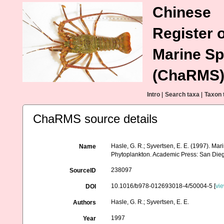
Chinese
Register o
Marine Sp
(ChaRMS
Intro
|
Search taxa
|
Taxon 
ChaRMS source details
Hasle, G. R.; Syvertsen, E. E. (1997). Mar
Name
Phytoplankton. Academic Press: San Dieg
238097
SourceID
10.1016/b978-012693018-4/50004-5 [
vi
DOI
Hasle, G. R.; Syvertsen, E. E.
Authors
1997
Year