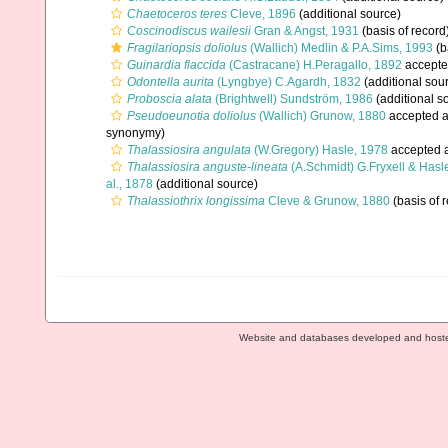
Chaetoceros teres
Cleve, 1896
(additional source)
Coscinodiscus wailesii
Gran & Angst, 1931
(basis of record
Fragilariopsis doliolus
(Wallich) Medlin & P.A.Sims, 1993
(b
Guinardia flaccida
(Castracane) H.Peragallo, 1892
accepte
Odontella aurita
(Lyngbye) C.Agardh, 1832
(additional sou
Proboscia alata
(Brightwell) Sundström, 1986
(additional s
Pseudoeunotia doliolus
(Wallich) Grunow, 1880
accepted 
synonymy)
Thalassiosira angulata
(W.Gregory) Hasle, 1978
accepted 
Thalassiosira anguste-lineata
(A.Schmidt) G.Fryxell & Hasl
al., 1878
(additional source)
Thalassiothrix longissima
Cleve & Grunow, 1880
(basis of 
Website and databases developed and host