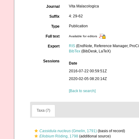
Vita Malacologica
Journal
4: 29-62
Suffix
Publication
Type
Full text
Available for editors
RIS
(EndNote, Reference Manager, ProCi
Export
BibTex
(BibDesk, LaTeX)
Sessions
Date
2016-07-22 00:59:51Z
2020-02-05 08:20:14Z
[Back to search]
Taxa (7)
Cassidula nucleus
(Gmelin, 1791)
(basis of record)
Ellobium
Röding, 1798
(additional source)