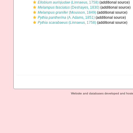
Ellobium aurisjudae
(Linnaeus, 1758)
(additional source)
Melampus fasciatus
(Deshayes, 1830)
(additional source)
Melampus granifer
(Mousson, 1849)
(additional source)
Pythia pantherina
(A. Adams, 1851)
(additional source)
Pythia scarabaeus
(Linnaeus, 1758)
(additional source)
Website and databases developed and host