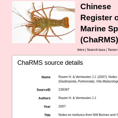
Chinese
Register o
Marine Sp
(ChaRMS
Intro
|
Search taxa
|
Taxon 
ChaRMS source details
Raven H. & Vermeulen J.J. (2007). Notes 
Name
(Gastropoda, Pulmonata).
Vita Malacolog
238387
SourceID
Raven H. & Vermeulen J.J.
Authors
2007
Year
Notes on molluscs from NW Borneo and Si
Title