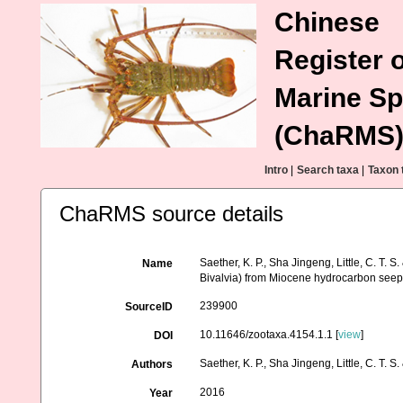
Chinese
Register o
Marine Sp
(ChaRMS
Intro
|
Search taxa
|
Taxon 
ChaRMS source details
Saether, K. P., Sha Jingeng, Little, C. T.
Name
Bivalvia) from Miocene hydrocarbon seep
239900
SourceID
10.11646/zootaxa.4154.1.1 [
view
]
DOI
Saether, K. P., Sha Jingeng, Little, C. T. S
Authors
2016
Year