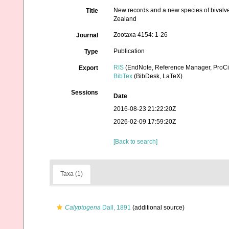
New records and a new species of bivalve
Title
Zealand
Zootaxa 4154: 1-26
Journal
Publication
Type
RIS
(EndNote, Reference Manager, ProCi
Export
BibTex
(BibDesk, LaTeX)
Sessions
Date
2016-08-23 21:22:20Z
2026-02-09 17:59:20Z
[Back to search]
Taxa (1)
Calyptogena
Dall, 1891
(additional source)