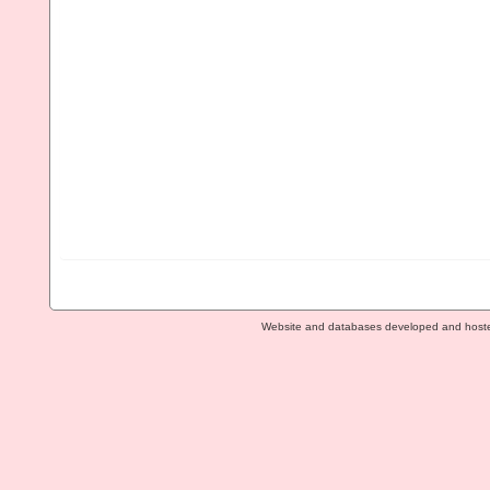
Website and databases developed and host