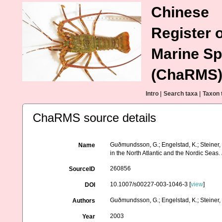
Chinese
Register o
Marine Sp
(ChaRMS
Intro
|
Search taxa
|
Taxon 
ChaRMS source details
Guðmundsson, G.; Engelstad, K.; Steiner,
Name
in the North Atlantic and the Nordic Seas.
260856
SourceID
10.1007/s00227-003-1046-3 [
view
]
DOI
Guðmundsson, G.; Engelstad, K.; Steiner, 
Authors
2003
Year