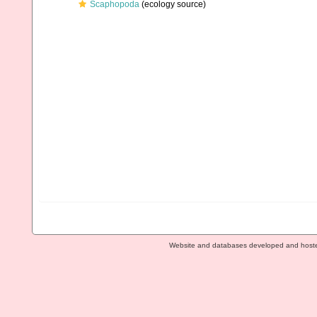
Scaphopoda
(ecology source)
Website and databases developed and host