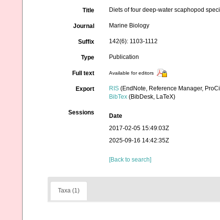
Diets of four deep-water scaphopod specie
Title
Marine Biology
Journal
142(6): 1103-1112
Suffix
Publication
Type
Full text
Available for editors
RIS
(EndNote, Reference Manager, ProCi
Export
BibTex
(BibDesk, LaTeX)
Sessions
Date
2017-02-05 15:49:03Z
2025-09-16 14:42:35Z
[Back to search]
Taxa (1)