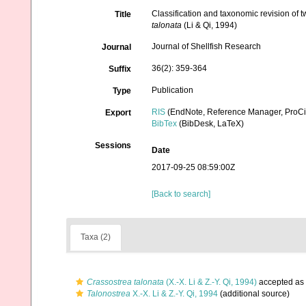
Classification and taxonomic revision of 
Title
talonata
(Li & Qi, 1994)
Journal of Shellfish Research
Journal
36(2): 359-364
Suffix
Publication
Type
RIS
(EndNote, Reference Manager, ProCi
Export
BibTex
(BibDesk, LaTeX)
Sessions
Date
2017-09-25 08:59:00Z
[Back to search]
Taxa (2)
Crassostrea talonata
(X.-X. Li & Z.-Y. Qi, 1994)
accepted as
Talonostrea
X.-X. Li & Z.-Y. Qi, 1994
(additional source)