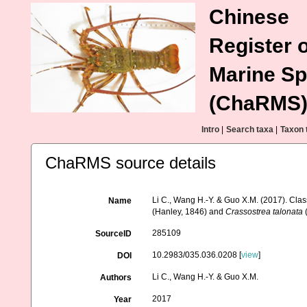
Chinese
Register o
Marine Sp
(ChaRMS
Intro
|
Search taxa
|
Taxon 
ChaRMS source details
Li C., Wang H.-Y. & Guo X.M. (2017). Clas
Name
(Hanley, 1846) and
Crassostrea talonata
(
285109
SourceID
10.2983/035.036.0208 [
view
]
DOI
Li C., Wang H.-Y. & Guo X.M.
Authors
2017
Year