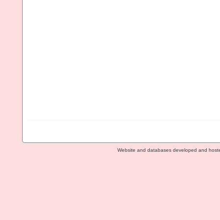
Website and databases developed and host