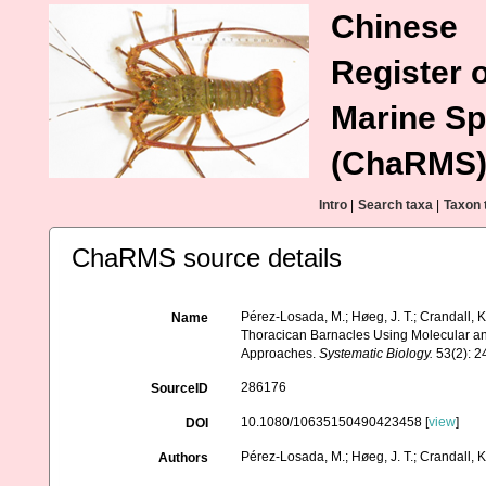
Chinese
Register o
Marine Sp
(ChaRMS
Intro
|
Search taxa
|
Taxon 
ChaRMS source details
Pérez-Losada, M.; Høeg, J. T.; Crandall, K
Name
Thoracican Barnacles Using Molecular a
Approaches.
Systematic Biology.
53(2): 2
286176
SourceID
10.1080/10635150490423458 [
view
]
DOI
Pérez-Losada, M.; Høeg, J. T.; Crandall, K
Authors