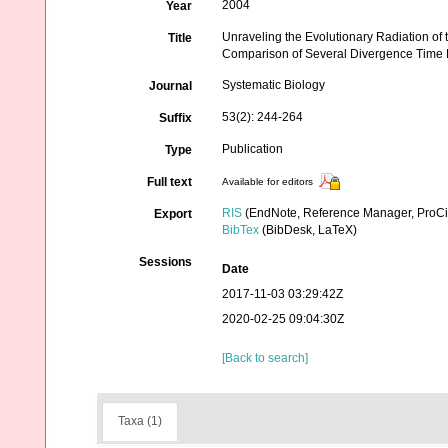
2004
Year
Unraveling the Evolutionary Radiation of
Title
Comparison of Several Divergence Time 
Systematic Biology
Journal
53(2): 244-264
Suffix
Publication
Type
Full text
Available for editors
RIS
(EndNote, Reference Manager, ProCi
Export
BibTex
(BibDesk, LaTeX)
Sessions
Date
2017-11-03 03:29:42Z
2020-02-25 09:04:30Z
[Back to search]
Taxa (1)