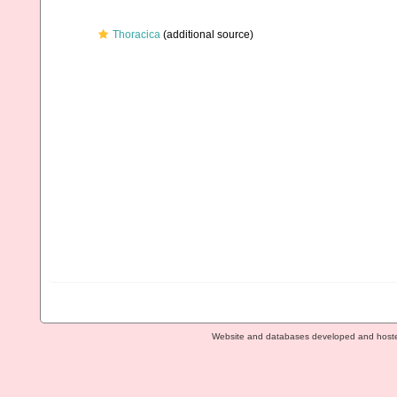
Thoracica
(additional source)
Website and databases developed and host