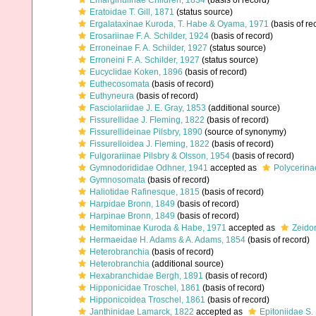
Emarginulinae Children, 1834
(basis of record)
Eratoidae T. Gill, 1871
(status source)
Ergalataxinae Kuroda, T. Habe & Oyama, 1971
(basis of re
Erosariinae F. A. Schilder, 1924
(basis of record)
Erroneinae F. A. Schilder, 1927
(status source)
Erroneini F. A. Schilder, 1927
(status source)
Eucyclidae Koken, 1896
(basis of record)
Euthecosomata
(basis of record)
Euthyneura
(basis of record)
Fasciolariidae J. E. Gray, 1853
(additional source)
Fissurellidae J. Fleming, 1822
(basis of record)
Fissurellideinae Pilsbry, 1890
(source of synonymy)
Fissurelloidea J. Fleming, 1822
(basis of record)
Fulgorariinae Pilsbry & Olsson, 1954
(basis of record)
Gymnodorididae Odhner, 1941
accepted as
Polycerina
Gymnosomata
(basis of record)
Haliotidae Rafinesque, 1815
(basis of record)
Harpidae Bronn, 1849
(basis of record)
Harpinae Bronn, 1849
(basis of record)
Hemitominae Kuroda & Habe, 1971
accepted as
Zeido
Hermaeidae H. Adams & A. Adams, 1854
(basis of record)
Heterobranchia
(basis of record)
Heterobranchia
(additional source)
Hexabranchidae Bergh, 1891
(basis of record)
Hipponicidae Troschel, 1861
(basis of record)
Hipponicoidea Troschel, 1861
(basis of record)
Janthinidae Lamarck, 1822
accepted as
Epitoniidae S.