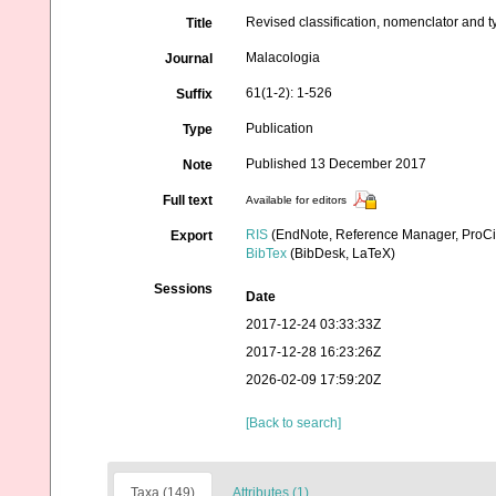
Revised classification, nomenclator and 
Title
Malacologia
Journal
61(1-2): 1-526
Suffix
Publication
Type
Published 13 December 2017
Note
Full text
Available for editors
RIS
(EndNote, Reference Manager, ProCi
Export
BibTex
(BibDesk, LaTeX)
Sessions
Date
2017-12-24 03:33:33Z
2017-12-28 16:23:26Z
2026-02-09 17:59:20Z
[Back to search]
Taxa (149)
Attributes (1)