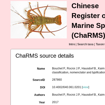
Chinese
Register o
Marine Sp
(ChaRMS
Intro
|
Search taxa
|
Taxon 
ChaRMS source details
Bouchet P., Rocroi J.P., Hausdorf B., Kaim
Name
classification, nomenclator and typificat
287860
SourceID
10.4002/040.061.0201 [
view
]
DOI
Bouchet P., Rocroi J.P., Hausdorf B., Kaim
Authors
2017
Year