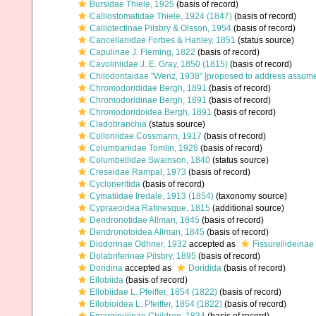
Bursidae Thiele, 1925
(basis of record)
Calliostomatidae Thiele, 1924 (1847)
(basis of record)
Calliotectinae Pilsbry & Olsson, 1954
(basis of record)
Cancellariidae Forbes & Hanley, 1851
(status source)
Capulinae J. Fleming, 1822
(basis of record)
Cavoliniidae J. E. Gray, 1850 (1815)
(basis of record)
Chilodontaidae "Wenz, 1938" [proposed to address assu
Chromodorididae Bergh, 1891
(basis of record)
Chromodoridinae Bergh, 1891
(basis of record)
Chromodoridoidea Bergh, 1891
(basis of record)
Cladobranchia
(status source)
Colloniidae Cossmann, 1917
(basis of record)
Columbariidae Tomlin, 1928
(basis of record)
Columbellidae Swainson, 1840
(status source)
Creseidae Rampal, 1973
(basis of record)
Cycloneritida
(basis of record)
Cymatiidae Iredale, 1913 (1854)
(taxonomy source)
Cypraeoidea Rafinesque, 1815
(additional source)
Dendronotidae Allman, 1845
(basis of record)
Dendronotoidea Allman, 1845
(basis of record)
Diodorinae Odhner, 1932
accepted as
Fissurellideinae
Dolabriferinae Pilsbry, 1895
(basis of record)
Doridina
accepted as
Doridida
(basis of record)
Ellobiida
(basis of record)
Ellobiidae L. Pfeiffer, 1854 (1822)
(basis of record)
Ellobioidea L. Pfeiffer, 1854 (1822)
(basis of record)