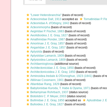
"Lower Heterobranchia"
(basis of record)
Acteocinidae Dall, 1913
accepted as
Tornatinidae P. Fi
Acteonidae A. d'Orbigny, 1842
(basis of record)
Acteonimorpha
(basis of record)
Aegiridae P. Fischer, 1883
(basis of record)
Aeolidioidea J. E. Gray, 1827
(basis of record)
Amathinidae Ponder, 1987
(basis of record)
Amoriinae J. E. Gray, 1857
(basis of record)
Angariidae J. E. Gray, 1857
(basis of record)
Aplysiida
(basis of record)
Aplysiidae Lamarck, 1809
(basis of record)
Aplysioidea Lamarck, 1809
(basis of record)
Architaenioglossa
(additional source)
Architectonicidae J. E. Gray, 1850
(basis of record)
Architectonicoidea J. E. Gray, 1850
(basis of record)
Arminoidea Iredale & O'Donoghue, 1923 (1841)
(basis of r
Atiliinae Cossmann, 1901
(basis of record)
Atlantidae Rang, 1829
(basis of record)
Babyloniidae Kuroda, T. Habe & Oyama, 1971
(basis of rec
Bellamyinae Rohrbach, 1937
(status source)
Bistolidini C. P. Meyer, 2003
(status source)
Bullinidae J. E. Gray, 1850
accepted as
Aplustridae J. 
Bulloidea J. E. Gray, 1827
(basis of record)