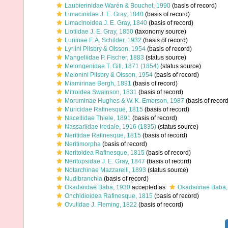
Laubierinidae Warén & Bouchet, 1990
(basis of record)
Limacinidae J. E. Gray, 1840
(basis of record)
Limacinoidea J. E. Gray, 1840
(basis of record)
Liotiidae J. E. Gray, 1850
(taxonomy source)
Luriinae F. A. Schilder, 1932
(basis of record)
Lyriini Pilsbry & Olsson, 1954
(basis of record)
Mangeliidae P. Fischer, 1883
(status source)
Melongenidae T. Gill, 1871 (1854)
(status source)
Melonini Pilsbry & Olsson, 1954
(basis of record)
Miamirinae Bergh, 1891
(basis of record)
Mitroidea Swainson, 1831
(basis of record)
Moruminae Hughes & W. K. Emerson, 1987
(basis of record
Muricidae Rafinesque, 1815
(basis of record)
Nacellidae Thiele, 1891
(basis of record)
Nassariidae Iredale, 1916 (1835)
(status source)
Neritidae Rafinesque, 1815
(basis of record)
Neritimorpha
(basis of record)
Neritoidea Rafinesque, 1815
(basis of record)
Neritopsidae J. E. Gray, 1847
(basis of record)
Notarchinae Mazzarelli, 1893
(status source)
Nudibranchia
(basis of record)
Okadaiidae Baba, 1930
accepted as
Okadaiinae Baba,
Onchidioidea Rafinesque, 1815
(basis of record)
Ovulidae J. Fleming, 1822
(basis of record)