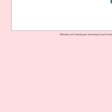
Website and databases developed and host