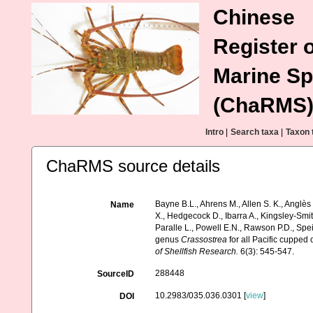
Chinese
Register o
Marine Sp
(ChaRMS
Intro
|
Search taxa
|
Taxon 
ChaRMS source details
Bayne B.L., Ahrens M., Allen S. K., Anglès
Name
X., Hedgecock D., Ibarra A., Kingsley-Smi
Paralle L., Powell E.N., Rawson P.D., Sp
genus
Crassostrea
for all Pacific cupped
of Shellfish Research.
6(3): 545-547.
288448
SourceID
10.2983/035.036.0301 [
view
]
DOI