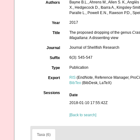
Bayne B.L., Ahrens M., Allen S. K., Anglès
Authors
X., Hedgecock D., Ibarra A., Kingsley-Smi
Paralle L., Powell E.N., Rawson P.D., Sp
2017
Year
The proposed dropping of the genus
Cras
Title
Magallana
: A dissenting view
Journal of Shellfish Research
Journal
6(3): 545-547
Suffix
Publication
Type
RIS
(EndNote, Reference Manager, ProCi
Export
BibTex
(BibDesk, LaTeX)
Sessions
Date
2018-01-10 17:55:42Z
[Back to search]
Taxa (6)