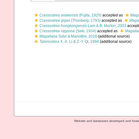
Crassostrea ariakensis
(Fujita, 1929)
accepted as
Maga
Crassostrea gigas
(Thunberg, 1793)
accepted as
Magal
Crassostrea hongkongensis
Lam & B. Morton, 2003
accept
Crassostrea nippona
(Seki, 1934)
accepted as
Magalla
Magallana
Salvi & Mariottini, 2016
(additional source)
Talonostrea
X.-X. Li & Z.-Y. Qi, 1994
(additional source)
Website and databases developed and host