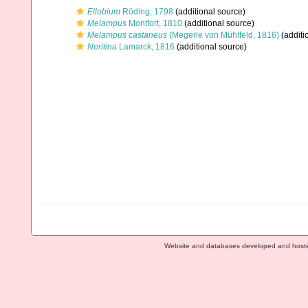
Ellobium
Röding, 1798
(additional source)
Melampus
Montfort, 1810
(additional source)
Melampus castaneus
(Megerle von Mühlfeld, 1816)
(additi
Neritina
Lamarck, 1816
(additional source)
Website and databases developed and host