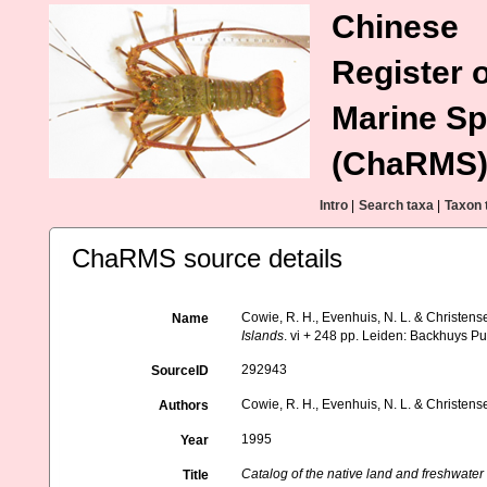
Chinese
Register o
Marine Sp
(ChaRMS
Intro
|
Search taxa
|
Taxon 
ChaRMS source details
Cowie, R. H., Evenhuis, N. L. & Christens
Name
Islands
. vi + 248 pp. Leiden: Backhuys Pu
292943
SourceID
Cowie, R. H., Evenhuis, N. L. & Christens
Authors
1995
Year
Catalog of the native land and freshwater
Title