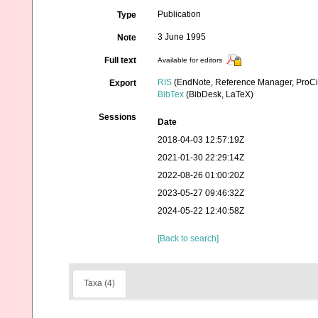
Publication
Type
3 June 1995
Note
Full text
Available for editors
RIS
(EndNote, Reference Manager, ProCi
Export
BibTex
(BibDesk, LaTeX)
Sessions
Date
2018-04-03 12:57:19Z
2021-01-30 22:29:14Z
2022-08-26 01:00:20Z
2023-05-27 09:46:32Z
2024-05-22 12:40:58Z
[Back to search]
Taxa (4)