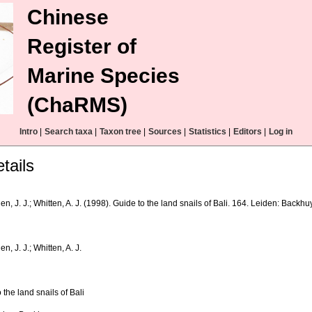
Chinese
Register of
Marine Species
(ChaRMS)
Intro
|
Search taxa
|
Taxon tree
|
Sources
|
Statistics
|
Editors
|
Log in
tails
n, J. J.; Whitten, A. J. (1998). Guide to the land snails of Bali. 164. Leiden: Backhu
n, J. J.; Whitten, A. J.
 the land snails of Bali