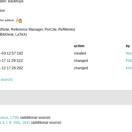
iden: Backhuys
tion
for editors
dNote, Reference Manager, ProCite, RefWorks)
BibDesk, LaTeX)
action
by
-03 12:57:19Z
created
Neu
-17 11:29:32Z
changed
Pál
-12 17:26:28Z
changed
Köh
 search]
aeus, 1758)
(additional source)
a & J. B. Villa, 1841
(additional source)