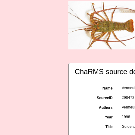
ChaRMS source de
Vermeule
Name
298472
SourceID
Vermeule
Authors
1998
Year
Guide to
Title