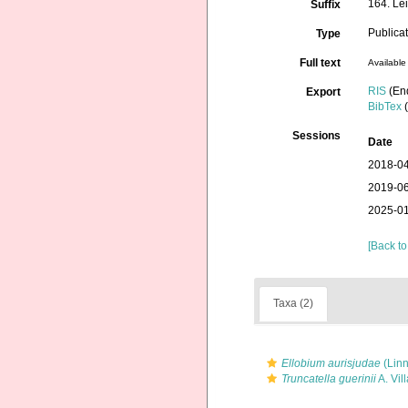
164. Le
Suffix
Publica
Type
Full text
Available 
RIS
(En
Export
BibTex
(
Sessions
Date
2018-04
2019-06
2025-01
[Back to
Taxa (2)
Ellobium aurisjudae
(Linn
Truncatella guerinii
A. Vill