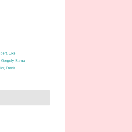
bert, Eike
l-Gergely, Barna
ler, Frank