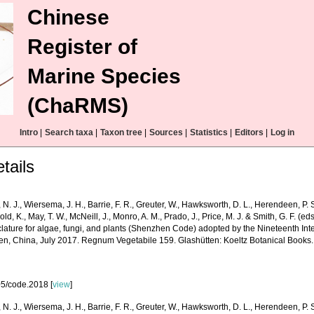
Chinese
Register of
Marine Species
(ChaRMS)
Intro
|
Search taxa
|
Taxon tree
|
Sources
|
Statistics
|
Editors
|
Log in
tails
 N. J., Wiersema, J. H., Barrie, F. R., Greuter, W., Hawksworth, D. L., Herendeen, P. S
old, K., May, T. W., McNeill, J., Monro, A. M., Prado, J., Price, M. J. & Smith, G. F. (ed
ature for algae, fungi, and plants (Shenzhen Code) adopted by the Nineteenth Int
n, China, July 2017. Regnum Vegetabile 159. Glashütten: Koeltz Botanical Books.
5/code.2018 [
view
]
 N. J., Wiersema, J. H., Barrie, F. R., Greuter, W., Hawksworth, D. L., Herendeen, P. S