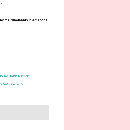
.)
by the Nineteenth International
iolek, John Patrick
eyzer, Stefanie