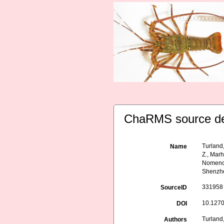
ChaRMS source de
Turland,
Name
Z., Marh
Nomencl
Shenzhe
331958
SourceID
10.1270
DOI
Turland,
Authors