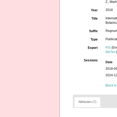
Z., Marh
2018
Year
Interna
Title
Botanic
Regnum 
Suffix
Publica
Type
RIS
(En
Export
BibTex
(
Sessions
Date
2018-09
2024-12
[Back to
Attributes (7)