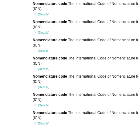
Nomenclature code
The International Code of Nomenclature fo
(ICN)
[Details]
Nomenclature code
The International Code of Nomenclature fo
(ICN)
[Details]
Nomenclature code
The International Code of Nomenclature fo
(ICN)
[Details]
Nomenclature code
The International Code of Nomenclature fo
(ICN)
[Details]
Nomenclature code
The International Code of Nomenclature fo
(ICN)
[Details]
Nomenclature code
The International Code of Nomenclature fo
(ICN)
[Details]
Nomenclature code
The International Code of Nomenclature fo
(ICN)
[Details]