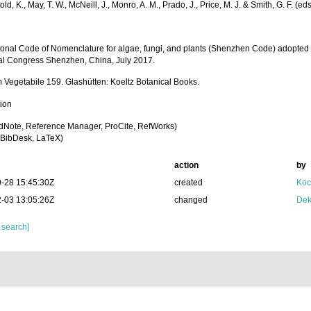
old, K., May, T. W., McNeill, J., Monro, A. M., Prado, J., Price, M. J. & Smith, G. F. (eds
tional Code of Nomenclature for algae, fungi, and plants (Shenzhen Code) adopted 
al Congress Shenzhen, China, July 2017.
Vegetabile 159. Glashütten: Koeltz Botanical Books.
tion
dNote, Reference Manager, ProCite, RefWorks)
BibDesk, LaTeX)
action
by
-28 15:45:30Z
created
Koc
-03 13:05:26Z
changed
Dek
 search]