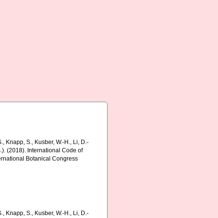
., Knapp, S., Kusber, W.-H., Li, D.-
s.). (2018). International Code of
ernational Botanical Congress
., Knapp, S., Kusber, W.-H., Li, D.-