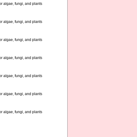
r algae, fungi, and plants
r algae, fungi, and plants
r algae, fungi, and plants
r algae, fungi, and plants
r algae, fungi, and plants
r algae, fungi, and plants
r algae, fungi, and plants