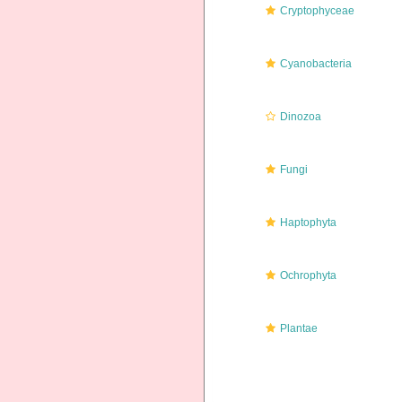
Cryptophyceae
Cyanobacteria
Dinozoa
Fungi
Haptophyta
Ochrophyta
Plantae