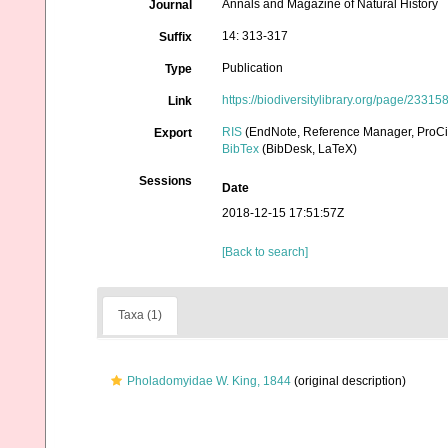
Annals and Magazine of Natural History
Journal
14: 313-317
Suffix
Publication
Type
https://biodiversitylibrary.org/page/23315
Link
RIS
(EndNote, Reference Manager, ProCi
Export
BibTex
(BibDesk, LaTeX)
Sessions
Date
2018-12-15 17:51:57Z
[Back to search]
Taxa (1)
Pholadomyidae W. King, 1844
(original description)