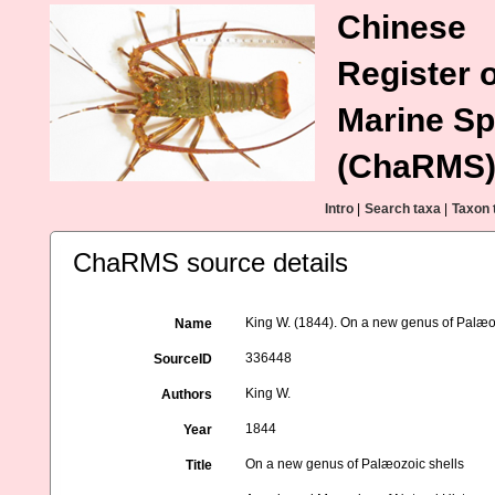
Chinese
Register o
Marine Sp
(ChaRMS
Intro
|
Search taxa
|
Taxon 
ChaRMS source details
King W. (1844). On a new genus of Palæo
Name
336448
SourceID
King W.
Authors
1844
Year
On a new genus of Palæozoic shells
Title