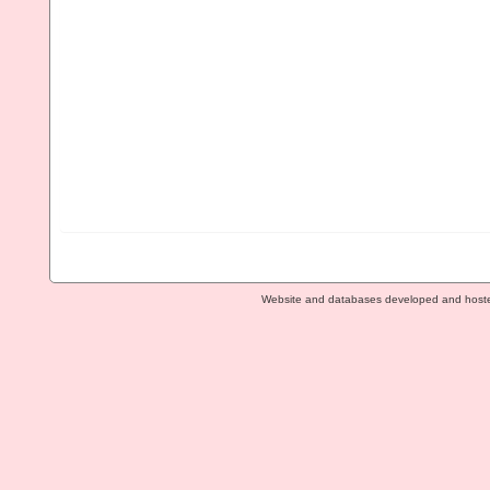
Website and databases developed and host