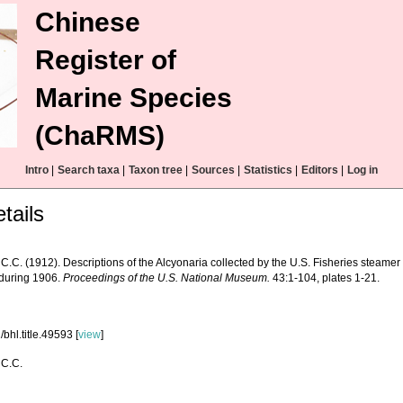
Chinese
Register of
Marine Species
(ChaRMS)
Intro
|
Search taxa
|
Taxon tree
|
Sources
|
Statistics
|
Editors
|
Log in
tails
 C.C. (1912). Descriptions of the Alcyonaria collected by the U.S. Fisheries steame
 during 1906.
Proceedings of the U.S. National Museum.
43:1-104, plates 1-21.
bhl.title.49593 [
view
]
 C.C.