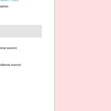
adden, Cathy
_admin
ional source)
ditional source)