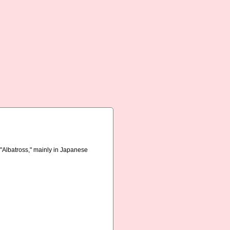
r "Albatross," mainly in Japanese