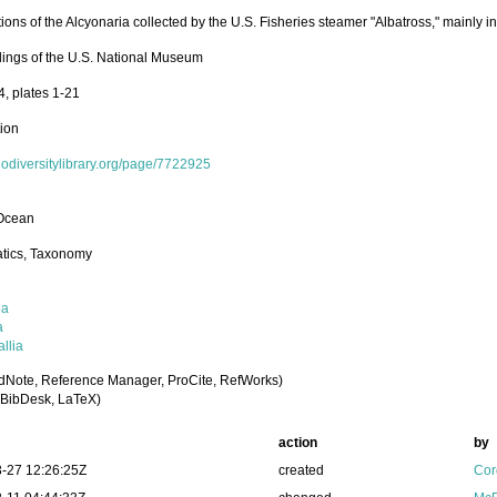
ions of the Alcyonaria collected by the U.S. Fisheries steamer "Albatross," mainly 
ings of the U.S. National Museum
4, plates 1-21
tion
biodiversitylibrary.org/page/7722925
 Ocean
tics, Taxonomy
oa
a
llia
dNote, Reference Manager, ProCite, RefWorks)
BibDesk, LaTeX)
action
by
-27 12:26:25Z
created
Cor