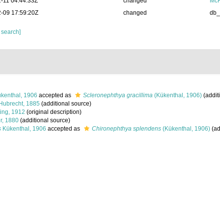
-11 04:44:33Z
changed
McF
-09 17:59:20Z
changed
db
 search]
kenthal, 1906
accepted as
Scleronephthya gracillima
(Kükenthal, 1906)
(addit
Hubrecht, 1885
(additional source)
ing, 1912
(original description)
r, 1880
(additional source)
s
Kükenthal, 1906
accepted as
Chironephthya splendens
(Kükenthal, 1906)
(ad