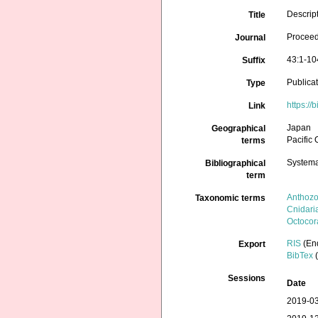
Descript
Title
Proceed
Journal
43:1-10
Suffix
Publica
Type
https://
Link
Japan
Geographical
Pacific
terms
Systema
Bibliographical
term
Anthoz
Taxonomic terms
Cnidari
Octocora
RIS
(En
Export
BibTex
(
Sessions
Date
2019-03