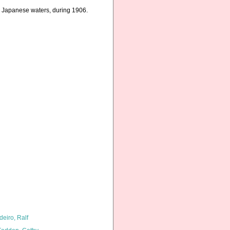
in Japanese waters, during 1906.
deiro, Ralf