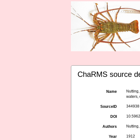
ChaRMS source de
Nutting,
Name
waters,
344938
SourceID
10.5962/
DOI
Nutting,
Authors
1912
Year