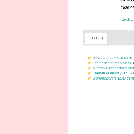
2019-12
2026-02
[Back to
Taxa (5)
Alcyonium gracillimum
Kü
Echinoptilum macintoshi
Muricella abnormalis
Nutt
Pennatula murrayi
Köllike
Siphonogorgia splenden