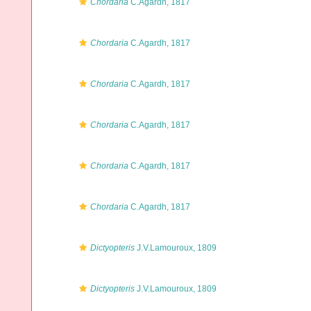
Chordaria
C.Agardh, 1817
Chordaria
C.Agardh, 1817
Chordaria
C.Agardh, 1817
Chordaria
C.Agardh, 1817
Chordaria
C.Agardh, 1817
Chordaria
C.Agardh, 1817
Dictyopteris
J.V.Lamouroux, 1809
Dictyopteris
J.V.Lamouroux, 1809