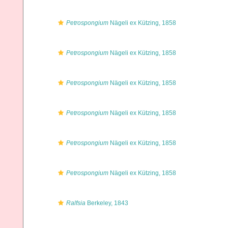
Petrospongium
Nägeli ex Kützing, 1858
Petrospongium
Nägeli ex Kützing, 1858
Petrospongium
Nägeli ex Kützing, 1858
Petrospongium
Nägeli ex Kützing, 1858
Petrospongium
Nägeli ex Kützing, 1858
Petrospongium
Nägeli ex Kützing, 1858
Ralfsia
Berkeley, 1843