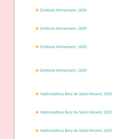
Ecklonia
Hornemann, 1828
Ecklonia
Hornemann, 1828
Ecklonia
Hornemann, 1828
Ecklonia
Hornemann, 1828
Hydroclathrus
Bory de Saint-Vincent, 1825
Hydroclathrus
Bory de Saint-Vincent, 1825
Hydroclathrus
Bory de Saint-Vincent, 1825