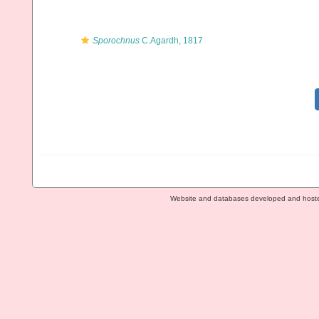
Sporochnus
C.Agardh, 1817
Website and databases developed and host