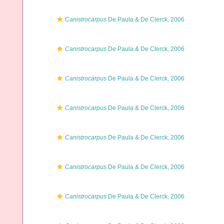
Canistrocarpus
De Paula & De Clerck, 2006
Canistrocarpus
De Paula & De Clerck, 2006
Canistrocarpus
De Paula & De Clerck, 2006
Canistrocarpus
De Paula & De Clerck, 2006
Canistrocarpus
De Paula & De Clerck, 2006
Canistrocarpus
De Paula & De Clerck, 2006
Canistrocarpus
De Paula & De Clerck, 2006