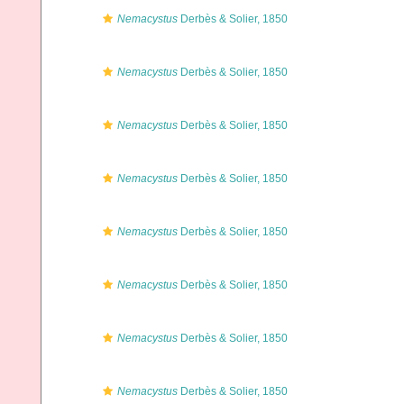
Nemacystus
Derbès & Solier, 1850
Nemacystus
Derbès & Solier, 1850
Nemacystus
Derbès & Solier, 1850
Nemacystus
Derbès & Solier, 1850
Nemacystus
Derbès & Solier, 1850
Nemacystus
Derbès & Solier, 1850
Nemacystus
Derbès & Solier, 1850
Nemacystus
Derbès & Solier, 1850