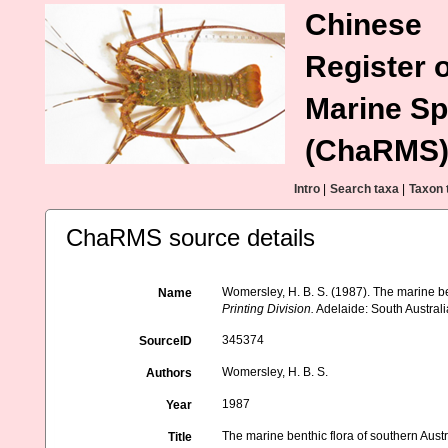
Chinese
Register o
Marine Sp
(ChaRMS
Intro
|
Search taxa
|
Taxon 
ChaRMS source details
Womersley, H. B. S. (1987). The marine bent
Name
Printing Division.
Adelaide: South Australia
345374
SourceID
Womersley, H. B. S.
Authors
1987
Year
The marine benthic flora of southern Austra
Title