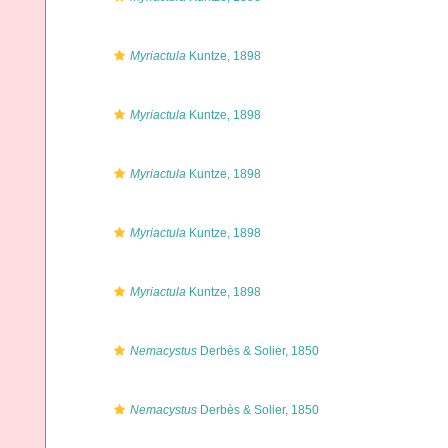
Myriactula
Kuntze, 1898
Myriactula
Kuntze, 1898
Myriactula
Kuntze, 1898
Myriactula
Kuntze, 1898
Myriactula
Kuntze, 1898
Nemacystus
Derbès & Solier, 1850
Nemacystus
Derbès & Solier, 1850