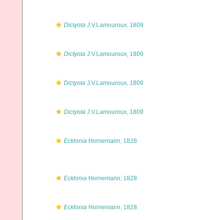
Dictyota
J.V.Lamouroux, 1809
Dictyota
J.V.Lamouroux, 1809
Dictyota
J.V.Lamouroux, 1809
Dictyota
J.V.Lamouroux, 1809
Ecklonia
Hornemann, 1828
Ecklonia
Hornemann, 1828
Ecklonia
Hornemann, 1828