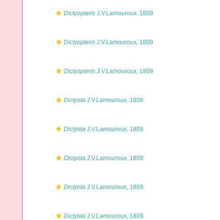
Dictyopteris
J.V.Lamouroux, 1809
Dictyopteris
J.V.Lamouroux, 1809
Dictyopteris
J.V.Lamouroux, 1809
Dictyota
J.V.Lamouroux, 1809
Dictyota
J.V.Lamouroux, 1809
Dictyota
J.V.Lamouroux, 1809
Dictyota
J.V.Lamouroux, 1809
Dictyota
J.V.Lamouroux, 1809