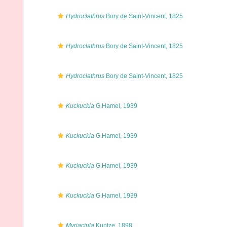
Hydroclathrus
Bory de Saint-Vincent, 1825
Hydroclathrus
Bory de Saint-Vincent, 1825
Hydroclathrus
Bory de Saint-Vincent, 1825
Kuckuckia
G.Hamel, 1939
Kuckuckia
G.Hamel, 1939
Kuckuckia
G.Hamel, 1939
Kuckuckia
G.Hamel, 1939
Myriactula
Kuntze, 1898