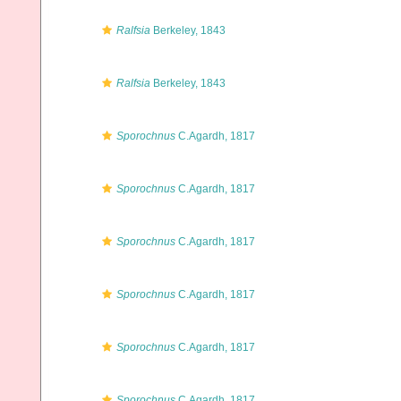
Ralfsia
Berkeley, 1843
Ralfsia
Berkeley, 1843
Sporochnus
C.Agardh, 1817
Sporochnus
C.Agardh, 1817
Sporochnus
C.Agardh, 1817
Sporochnus
C.Agardh, 1817
Sporochnus
C.Agardh, 1817
Sporochnus
C.Agardh, 1817