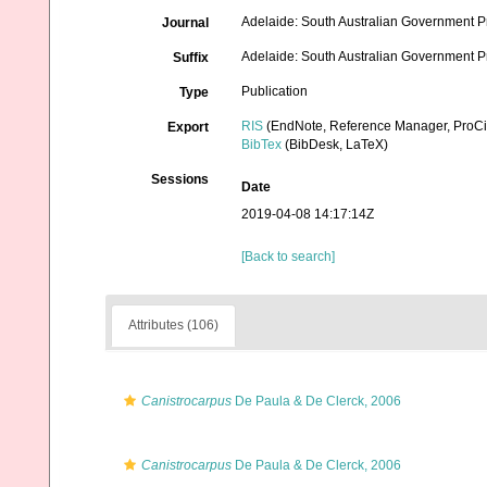
Adelaide: South Australian Government Pr
Journal
Adelaide: South Australian Government Prin
Suffix
Publication
Type
RIS
(EndNote, Reference Manager, ProCi
Export
BibTex
(BibDesk, LaTeX)
Sessions
Date
2019-04-08 14:17:14Z
[Back to search]
Attributes (106)
Canistrocarpus
De Paula & De Clerck, 2006
Canistrocarpus
De Paula & De Clerck, 2006