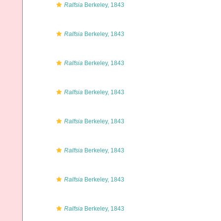
Ralfsia
Berkeley, 1843
Ralfsia
Berkeley, 1843
Ralfsia
Berkeley, 1843
Ralfsia
Berkeley, 1843
Ralfsia
Berkeley, 1843
Ralfsia
Berkeley, 1843
Ralfsia
Berkeley, 1843
Ralfsia
Berkeley, 1843