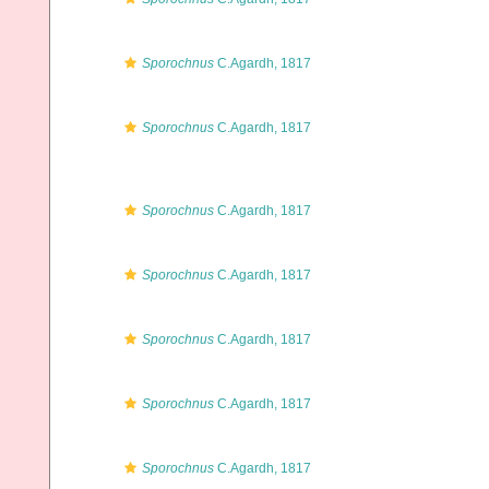
Sporochnus
C.Agardh, 1817
Sporochnus
C.Agardh, 1817
Sporochnus
C.Agardh, 1817
Sporochnus
C.Agardh, 1817
Sporochnus
C.Agardh, 1817
Sporochnus
C.Agardh, 1817
Sporochnus
C.Agardh, 1817