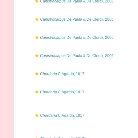
Canistrocarpus
De Paula & De Clerck, 2006
Canistrocarpus
De Paula & De Clerck, 2006
Canistrocarpus
De Paula & De Clerck, 2006
Canistrocarpus
De Paula & De Clerck, 2006
Chordaria
C.Agardh, 1817
Chordaria
C.Agardh, 1817
Chordaria
C.Agardh, 1817