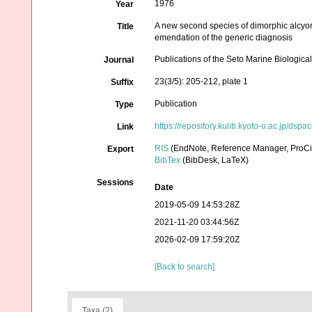
1976
Year
A new second species of dimorphic alcyo
Title
emendation of the generic diagnosis
Publications of the Seto Marine Biologica
Journal
23(3/5): 205-212, plate 1
Suffix
Publication
Type
https://repository.kulib.kyoto-u.ac.jp/ds
Link
RIS
(EndNote, Reference Manager, ProCi
Export
BibTex
(BibDesk, LaTeX)
Sessions
Date
2019-05-09 14:53:28Z
2021-11-20 03:44:56Z
2026-02-09 17:59:20Z
[Back to search]
Taxa (2)