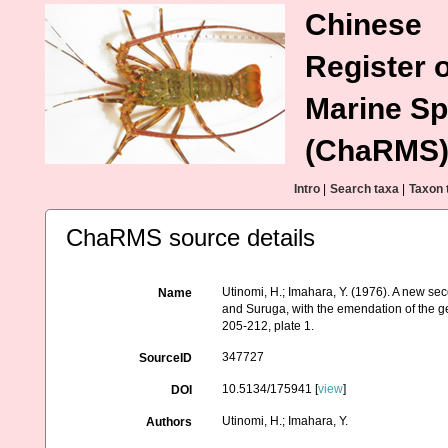
Chinese
Register o
Marine Sp
(ChaRMS
Intro
|
Search taxa
|
Taxon 
ChaRMS source details
Utinomi, H.; Imahara, Y. (1976). A new s
Name
and Suruga, with the emendation of the g
205-212, plate 1.
347727
SourceID
10.5134/175941 [
view
]
DOI
Utinomi, H.; Imahara, Y.
Authors