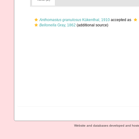
Anthomastus granulosus
Kükenthal, 1910
accepted as
Bellonella
Gray, 1862
(additional source)
Website and databases developed and host