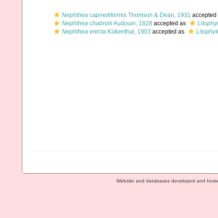
Nephthea capnelliformis
Thomson & Dean, 1931
accepted
Nephthea chabrolii
Audouin, 1828
accepted as
Litophy
Nephthea erecta
Kükenthal, 1903
accepted as
Litophy
Website and databases developed and host