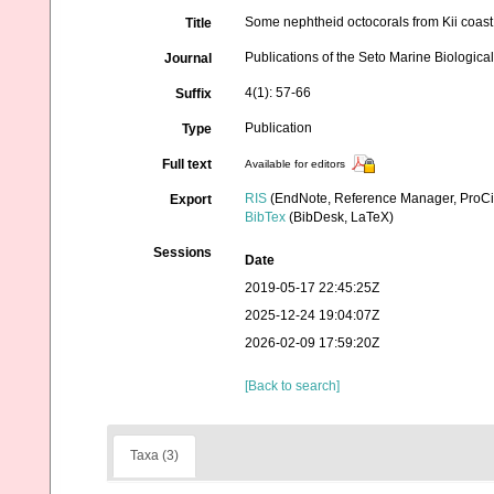
Some nephtheid octocorals from Kii coas
Title
Publications of the Seto Marine Biologica
Journal
4(1): 57-66
Suffix
Publication
Type
Full text
Available for editors
RIS
(EndNote, Reference Manager, ProCi
Export
BibTex
(BibDesk, LaTeX)
Sessions
Date
2019-05-17 22:45:25Z
2025-12-24 19:04:07Z
2026-02-09 17:59:20Z
[Back to search]
Taxa (3)