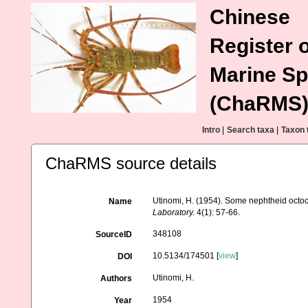
Chinese
Register o
Marine Sp
(ChaRMS
Intro
|
Search taxa
|
Taxon 
ChaRMS source details
Utinomi, H. (1954). Some nephtheid octoc
Name
Laboratory.
4(1): 57-66.
348108
SourceID
10.5134/174501 [
view
]
DOI
Utinomi, H.
Authors
1954
Year