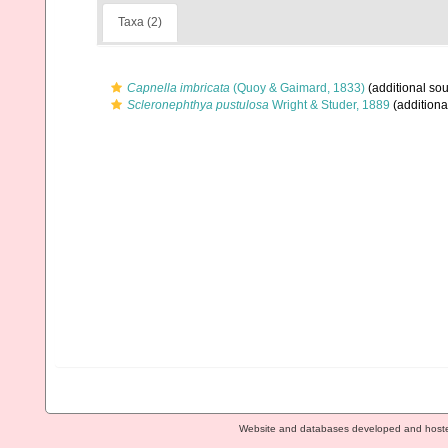
Taxa (2)
Capnella imbricata
(Quoy & Gaimard, 1833)
(additional sou
Scleronephthya pustulosa
Wright & Studer, 1889
(additiona
Website and databases developed and host