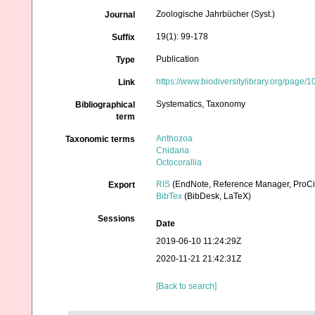
Zoologische Jahrbücher (Syst.)
Journal
19(1): 99-178
Suffix
Publication
Type
https://www.biodiversitylibrary.org/page
Link
Systematics, Taxonomy
Bibliographical
term
Anthozoa
Taxonomic terms
Cnidaria
Octocorallia
RIS
(EndNote, Reference Manager, ProCi
Export
BibTex
(BibDesk, LaTeX)
Sessions
Date
2019-06-10 11:24:29Z
2020-11-21 21:42:31Z
[Back to search]