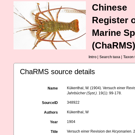
Chinese
Register o
Marine Sp
(ChaRMS
Intro
|
Search taxa
|
Taxon 
ChaRMS source details
Kükenthal, W. (1904). Versuch einer Revis
Name
Jahrbücher (Syst.).
19(1): 99-178.
348922
SourceID
Kükenthal, W
Authors
1904
Year
Versuch einer Revision der Alcyonarien. 2
Title