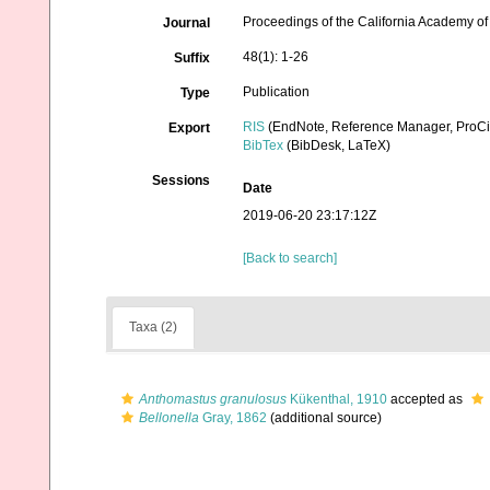
Proceedings of the California Academy o
Journal
48(1): 1-26
Suffix
Publication
Type
RIS
(EndNote, Reference Manager, ProCi
Export
BibTex
(BibDesk, LaTeX)
Sessions
Date
2019-06-20 23:17:12Z
[Back to search]
Taxa (2)
Anthomastus granulosus
Kükenthal, 1910
accepted as
Bellonella
Gray, 1862
(additional source)