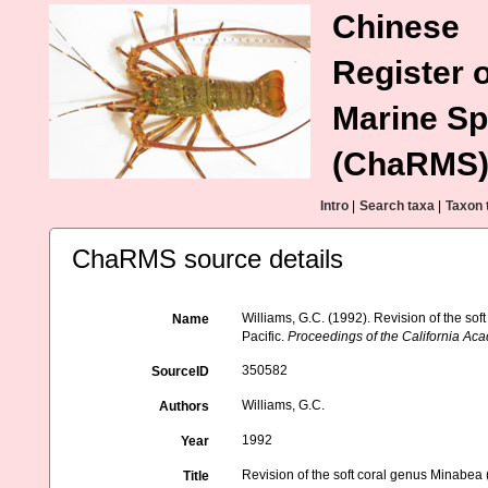
Chinese
Register o
Marine Sp
(ChaRMS
Intro
|
Search taxa
|
Taxon 
ChaRMS source details
Williams, G.C. (1992). Revision of the so
Name
Pacific.
Proceedings of the California Ac
350582
SourceID
Williams, G.C.
Authors
1992
Year
Revision of the soft coral genus Minabea 
Title