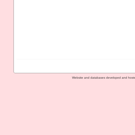
Website and databases developed and host