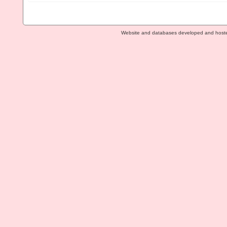
Website and databases developed and host