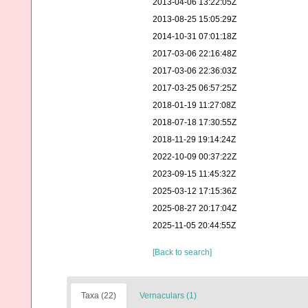
2013-04-06 13:22:05Z
2013-08-25 15:05:29Z
2014-10-31 07:01:18Z
2017-03-06 22:16:48Z
2017-03-06 22:36:03Z
2017-03-25 06:57:25Z
2018-01-19 11:27:08Z
2018-07-18 17:30:55Z
2018-11-29 19:14:24Z
2022-10-09 00:37:22Z
2023-09-15 11:45:32Z
2025-03-12 17:15:36Z
2025-08-27 20:17:04Z
2025-11-05 20:44:55Z
[Back to search]
Taxa (22)
Vernaculars (1)