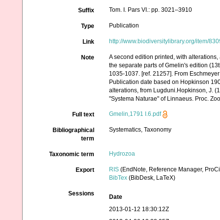
Tom. I. Pars VI.: pp. 3021–3910
Suffix
Publication
Type
http://www.biodiversitylibrary.org/item/83
Link
A second edition printed, with alterations
Note
the separate parts of Gmelin's edition (13
1035-1037. [ref. 21257]. From Eschmeyer
Publication date based on Hopkinson 1908
alterations, from Lugduni.Hopkinson, J. (19
"Systema Naturae" of Linnaeus. Proc. Zoo
Gmelin,1791 I.6.pdf
Full text
Systematics, Taxonomy
Bibliographical
term
Hydrozoa
Taxonomic term
RIS
(EndNote, Reference Manager, ProCi
Export
BibTex
(BibDesk, LaTeX)
Sessions
Date
2013-01-12 18:30:12Z