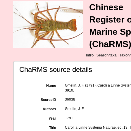
Chinese
Register o
Marine Sp
(ChaRMS
Intro
|
Search taxa
|
Taxon 
ChaRMS source details
Gmelin, J. F. (1791). Caroli a Linné Syste
Name
3910.
36038
SourceID
Gmelin, J. F.
Authors
1791
Year
Caroli a Linné Systema Naturae, ed. 13. T
Title