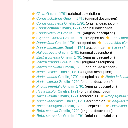
Clava
Gmelin, 1791
(original description)
Conus achatinus
Gmelin, 1791
(original description)
Conus coccineus
Gmelin, 1791
(original description)
Conus coffeae
Gmelin, 1791
(original description)
Conus vexillum
Gmelin, 1791
(original description)
Cypraea cinerea
Gmelin, 1791
accepted as
Luria ciner
Donax faba
Gmelin, 1791
accepted as
Latona faba
(Gme
Donax incarnatus
Gmelin, 1791
accepted as
Latona in
Haliotis ovina
Gmelin, 1791
(original description)
Mactra cuneata
Gmelin, 1791
(original description)
Mactra grandis
Gmelin, 1791
(original description)
Mactra maculata
Gmelin, 1791
(original description)
Nerita costata
Gmelin, 1791
(original description)
Nerita lineata
Gmelin, 1791
accepted as
Nerita balteat
Nerita litterata
Gmelin, 1791
(original description)
Pholas orientalis
Gmelin, 1791
(original description)
Pinna bicolor
Gmelin, 1791
(original description)
Tellina inflata
Gmelin, 1791
accepted as
Arcopaginula i
Tellina lanceolata
Gmelin, 1791
accepted as
Angulus l
Tellina spengleri
Gmelin, 1791
accepted as
Dallitellina
Turbo setosus
Gmelin, 1791
(original description)
Turbo sparverius
Gmelin, 1791
(original description)