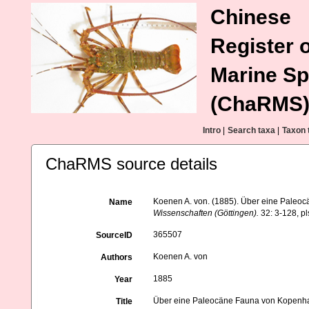
Chinese
Register o
Marine Sp
(ChaRMS
Intro
|
Search taxa
|
Taxon 
ChaRMS source details
Koenen A. von. (1885). Über eine Pale
Name
Wissenschaften (Göttingen).
32: 3-128, pl
365507
SourceID
Koenen A. von
Authors
1885
Year
Über eine Paleocäne Fauna von Kopenh
Title