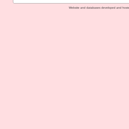
Website and databases developed and host