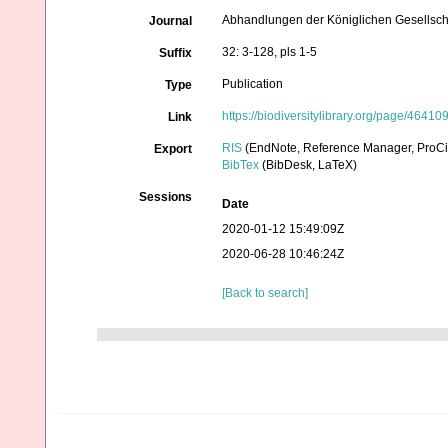
Abhandlungen der Königlichen Gesellscha
Journal
32: 3-128, pls 1-5
Suffix
Publication
Type
https://biodiversitylibrary.org/page/46410
Link
RIS
(EndNote, Reference Manager, ProCi
Export
BibTex
(BibDesk, LaTeX)
Sessions
Date
2020-01-12 15:49:09Z
2020-06-28 10:46:24Z
[Back to search]