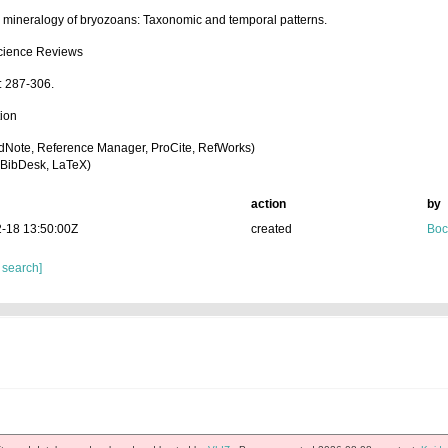
l mineralogy of bryozoans: Taxonomic and temporal patterns.
cience Reviews
: 287-306.
tion
dNote, Reference Manager, ProCite, RefWorks)
BibDesk, LaTeX)
action
by
-18 13:50:00Z
created
Boc
 search]