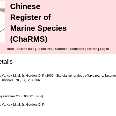
Chinese
Register of
Marine Species
(ChaRMS)
Intro
|
Search taxa
|
Taxon tree
|
Sources
|
Statistics
|
Editors
|
Log in
tails
. M.; Key, M. M. Jr.; Gordon, D. P. (2006). Skeletal mineralogy of bryozoans: Taxono
 Reviews , 78 (3-4): 287-306.
/j.earscirev.2006.06.001 [
view
]
. M.; Key, M. M. Jr.; Gordon, D. P.