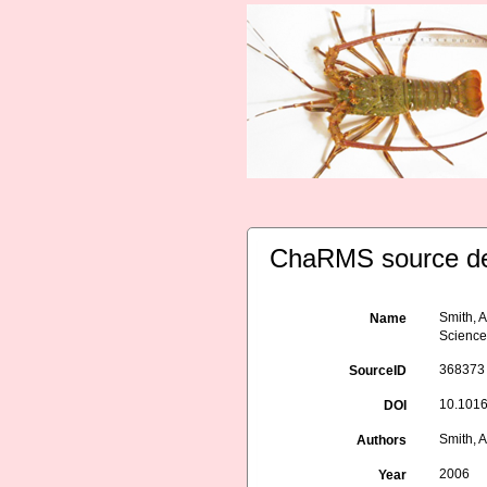
ChaRMS source de
Smith, A
Name
Science
368373
SourceID
10.1016
DOI
Smith, A
Authors
2006
Year