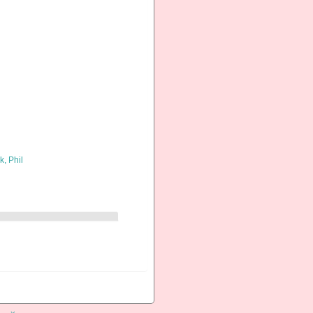
k, Phil