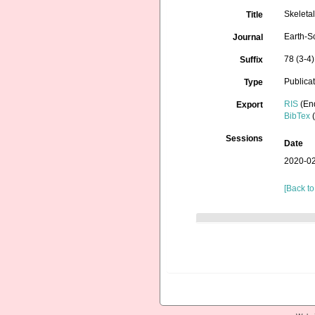
Skeleta
Title
Earth-S
Journal
78 (3-4)
Suffix
Publica
Type
RIS
(En
Export
BibTex
(
Sessions
Date
2020-02
[Back to