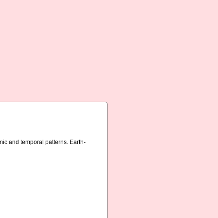
mic and temporal patterns. Earth-