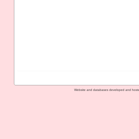
Website and databases developed and host