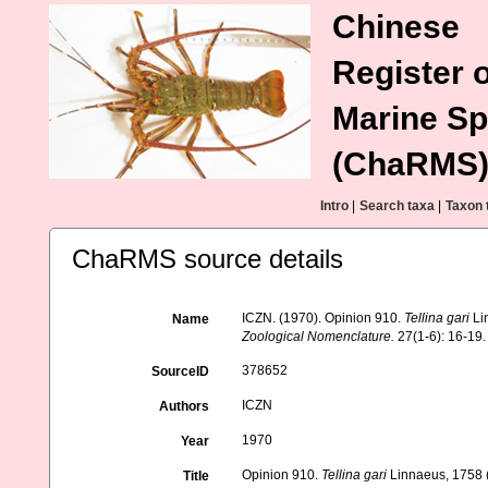
Chinese
Register o
Marine Sp
(ChaRMS
Intro
|
Search taxa
|
Taxon 
ChaRMS source details
ICZN. (1970). Opinion 910.
Tellina gari
Li
Name
Zoological Nomenclature.
27(1-6): 16-19.
378652
SourceID
ICZN
Authors
1970
Year
Opinion 910.
Tellina gari
Linnaeus, 1758 (
Title