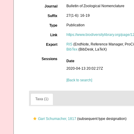
Bulletin of Zoological Nomenclature
Journal
27(1-6): 16-19
Suffix
Publication
Type
https://www.biodiversitylibrary.org/page
Link
RIS
(EndNote, Reference Manager, ProCi
Export
BibTex
(BibDesk, LaTeX)
Sessions
Date
2020-04-13 20:02:27Z
[Back to search]
Taxa (1)
Gari
Schumacher, 1817
(subsequent type designation)