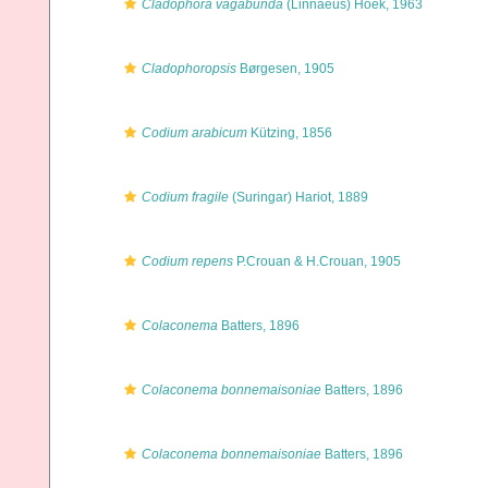
Cladophora vagabunda
(Linnaeus) Hoek, 1963
Cladophoropsis
Børgesen, 1905
Codium arabicum
Kützing, 1856
Codium fragile
(Suringar) Hariot, 1889
Codium repens
P.Crouan & H.Crouan, 1905
Colaconema
Batters, 1896
Colaconema bonnemaisoniae
Batters, 1896
Colaconema bonnemaisoniae
Batters, 1896