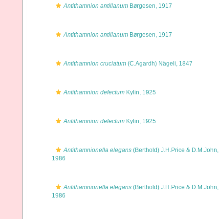
Antithamnion antillanum
Børgesen, 1917
Antithamnion antillanum
Børgesen, 1917
Antithamnion cruciatum
(C.Agardh) Nägeli, 1847
Antithamnion defectum
Kylin, 1925
Antithamnion defectum
Kylin, 1925
Antithamnionella elegans
(Berthold) J.H.Price & D.M.John,
1986
Antithamnionella elegans
(Berthold) J.H.Price & D.M.John,
1986