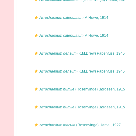
Acrochaetium catenulatum
M.Howe, 1914
Acrochaetium catenulatum
M.Howe, 1914
Acrochaetium densum
(K.M.Drew) Papenfuss, 1945
Acrochaetium densum
(K.M.Drew) Papenfuss, 1945
Acrochaetium humile
(Rosenvinge) Børgesen, 1915
Acrochaetium humile
(Rosenvinge) Børgesen, 1915
Acrochaetium macula
(Rosenvinge) Hamel, 1927