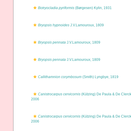
Botryocladia pyriformis
(Børgesen) Kylin, 1931
Bryopsis hypnoides
J.V.Lamouroux, 1809
Bryopsis pennata
J.V.Lamouroux, 1809
Bryopsis pennata
J.V.Lamouroux, 1809
Callithamnion corymbosum
(Smith) Lyngbye, 1819
Canistrocarpus cervicornis
(Kützing) De Paula & De Clerck
2006
Canistrocarpus cervicornis
(Kützing) De Paula & De Clerck
2006