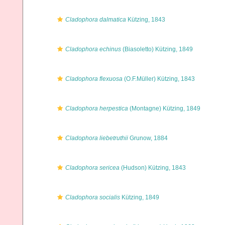
Cladophora dalmatica
Kützing, 1843
Cladophora echinus
(Biasoletto) Kützing, 1849
Cladophora flexuosa
(O.F.Müller) Kützing, 1843
Cladophora herpestica
(Montagne) Kützing, 1849
Cladophora liebetruthii
Grunow, 1884
Cladophora sericea
(Hudson) Kützing, 1843
Cladophora socialis
Kützing, 1849