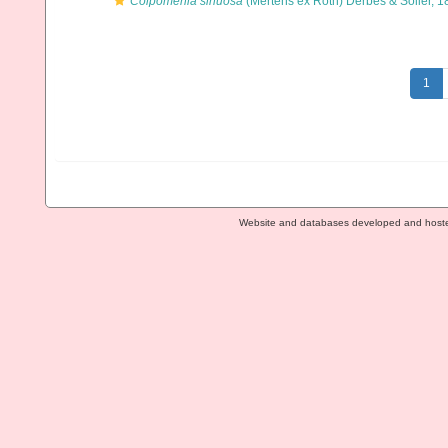
Colpomenia sinuosa
(Mertens ex Roth) Derbès & Solier, 1
1
Website and databases developed and host