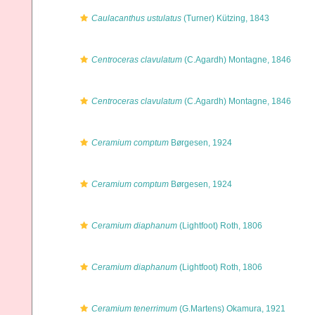
Caulacanthus ustulatus
(Turner) Kützing, 1843
Centroceras clavulatum
(C.Agardh) Montagne, 1846
Centroceras clavulatum
(C.Agardh) Montagne, 1846
Ceramium comptum
Børgesen, 1924
Ceramium comptum
Børgesen, 1924
Ceramium diaphanum
(Lightfoot) Roth, 1806
Ceramium diaphanum
(Lightfoot) Roth, 1806
Ceramium tenerrimum
(G.Martens) Okamura, 1921