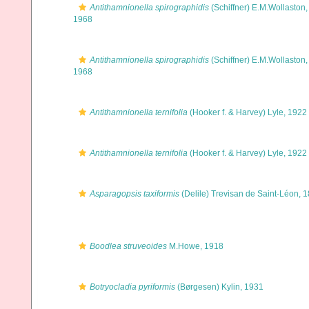
Antithamnionella spirographidis
(Schiffner) E.M.Wollaston,
1968
Antithamnionella spirographidis
(Schiffner) E.M.Wollaston,
1968
Antithamnionella ternifolia
(Hooker f. & Harvey) Lyle, 1922
Antithamnionella ternifolia
(Hooker f. & Harvey) Lyle, 1922
Asparagopsis taxiformis
(Delile) Trevisan de Saint-Léon, 
Boodlea struveoides
M.Howe, 1918
Botryocladia pyriformis
(Børgesen) Kylin, 1931