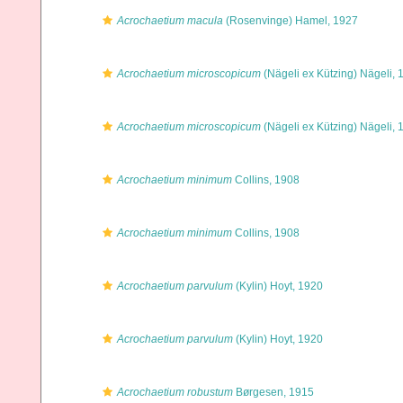
Acrochaetium macula
(Rosenvinge) Hamel, 1927
Acrochaetium microscopicum
(Nägeli ex Kützing) Nägeli, 
Acrochaetium microscopicum
(Nägeli ex Kützing) Nägeli, 
Acrochaetium minimum
Collins, 1908
Acrochaetium minimum
Collins, 1908
Acrochaetium parvulum
(Kylin) Hoyt, 1920
Acrochaetium parvulum
(Kylin) Hoyt, 1920
Acrochaetium robustum
Børgesen, 1915