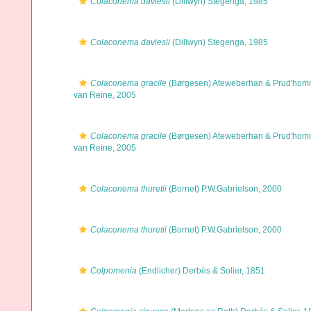
Colaconema daviesii
(Dillwyn) Stegenga, 1985
Colaconema daviesii
(Dillwyn) Stegenga, 1985
Colaconema gracile
(Børgesen) Ateweberhan & Prud'ho
van Reine, 2005
Colaconema gracile
(Børgesen) Ateweberhan & Prud'ho
van Reine, 2005
Colaconema thuretii
(Bornet) P.W.Gabrielson, 2000
Colaconema thuretii
(Bornet) P.W.Gabrielson, 2000
Colpomenia
(Endlicher) Derbès & Solier, 1851