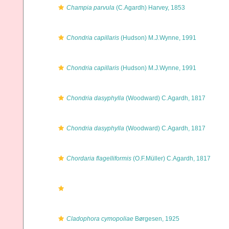
Champia parvula
(C.Agardh) Harvey, 1853
Chondria capillaris
(Hudson) M.J.Wynne, 1991
Chondria capillaris
(Hudson) M.J.Wynne, 1991
Chondria dasyphylla
(Woodward) C.Agardh, 1817
Chondria dasyphylla
(Woodward) C.Agardh, 1817
Chordaria flagelliformis
(O.F.Müller) C.Agardh, 1817
Cladophora cymopoliae
Børgesen, 1925