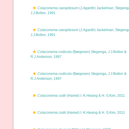
Colaconema caespitosum
(J.Agardh) Jackelman, Stegeng
J.J.Bolton, 1991
Colaconema caespitosum
(J.Agardh) Jackelman, Stegeng
J.J.Bolton, 1991
Colaconema codicola
(Børgesen) Stegenga, J.J.Bolton &
R.J.Anderson, 1997
Colaconema codicola
(Børgesen) Stegenga, J.J.Bolton &
R.J.Anderson, 1997
Colaconema codii
(Hamel) I.-K.Hwang & H.-S.Kim, 2011
Colaconema codii
(Hamel) I.-K.Hwang & H.-S.Kim, 2011