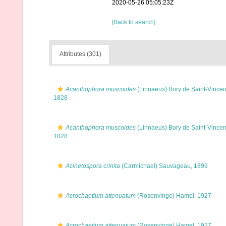
2020-05-26 05:05:23Z
[Back to search]
Attributes (301)
Acanthophora muscoides
(Linnaeus) Bory de Saint-Vincen
1828
Acanthophora muscoides
(Linnaeus) Bory de Saint-Vincen
1828
Acinetospora crinita
(Carmichael) Sauvageau, 1899
Acrochaetium attenuatum
(Rosenvinge) Hamel, 1927
Acrochaetium attenuatum
(Rosenvinge) Hamel, 1927