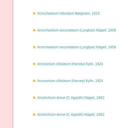
Acrochaetium robustum
Børgesen, 1915
Acrochaetium secundatum
(Lyngbye) Nägeli, 1858
Acrochaetium secundatum
(Lyngbye) Nägeli, 1858
Acrosorium ciliolatum
(Harvey) Kylin, 1924
Acrosorium ciliolatum
(Harvey) Kylin, 1924
Anotrichium tenue
(C.Agardh) Nägeli, 1862
Anotrichium tenue
(C.Agardh) Nägeli, 1862