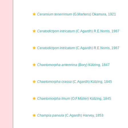
Ceramium tenerrimum
(G.Martens) Okamura, 1921
Ceratodictyon intricatum
(C.Agardh) R.E.Norris, 1987
Ceratodictyon intricatum
(C.Agardh) R.E.Norris, 1987
Chaetomorpha antennina
(Bory) Kützing, 1847
Chaetomorpha crassa
(C.Agardh) Kützing, 1845
Chaetomorpha linum
(O.F.Müller) Kützing, 1845
Champia parvula
(C.Agardh) Harvey, 1853