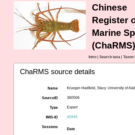
Chinese
Register o
Marine Sp
(ChaRMS
Intro
|
Search taxa
|
Taxon 
ChaRMS source details
Krueger-Hadfield, Stacy. University of 
Name
380506
SourceID
Expert
Type
40949
IMIS-ID
Sessions
Date