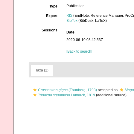
Publication
Type
RIS
(EndNote, Reference Manager, ProCi
Export
BibTex
(BibDesk, LaTeX)
Sessions
Date
2020-06-10 08:42:53Z
[Back to search]
Taxa (2)
Crassostrea gigas
(Thunberg, 1793)
accepted as
Magal
Tridacna squamosa
Lamarck, 1819
(additional source)