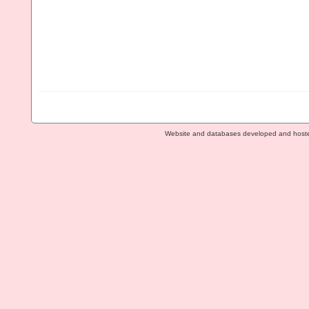
Website and databases developed and host