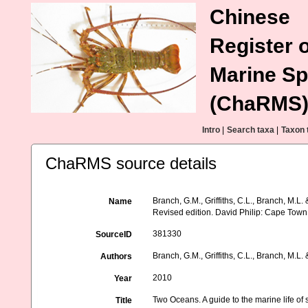
Chinese
Register o
Marine Sp
(ChaRMS
Intro
|
Search taxa
|
Taxon 
ChaRMS source details
Branch, G.M., Griffiths, C.L., Branch, M.L.
Name
Revised edition. David Philip: Cape Town
381330
SourceID
Branch, G.M., Griffiths, C.L., Branch, M.L. 
Authors
2010
Year
Two Oceans. A guide to the marine life of 
Title