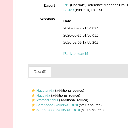
RIS
(EndNote, Reference Manager, ProCi
Export
BibTex
(BibDesk, LaTeX)
Sessions
Date
2020-06-22 21:34:03Z
2020-06-23 01:36:01Z
2026-02-09 17:59:20Z
[Back to search]
Taxa (5)
Nuculanida
(additional source)
Nuculida
(additional source)
Protobranchia
(additional source)
Sareptidae Stoliczka, 1870
(status source)
Sareptoidea Stoliczka, 1870
(status source)