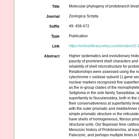
Molecular phylogeny of protobranch bivalv
Title
Zoologica Scripta
Journal
49: 458-472
Suffix
Publication
Type
https://onlinelibrary.wiley.com/doi/abs/10
Link
Higher systematics and evolutionary histo
Abstract
paucity of prominent shell characters and d
reliability of shell microstructure for pr
Relationships were assessed using the 
cytochrome c oxidase subunit 1) gene seq
nuclear markers recognized five superfa
as the in-group clades of the monophylet
Setigloma
in the sole family Sareptidae,
superfamily to Nuculanoidea, both in the 
their conservativeness at superfamily lev
with the outer prismatic and middle/inner
simple prismatic structure or the reticula
have shells of homogeneous, fibrous prisma
structural units. Our Bayesian time calibr
Mesozoic history of Protobranchia, at le
Paleozoic, and perhaps multiple times in