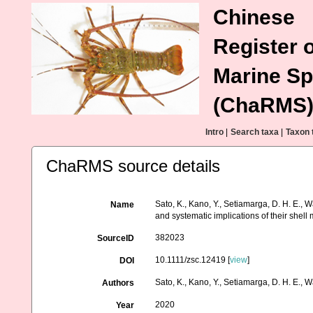
Chinese
Register o
Marine Sp
(ChaRMS
Intro
|
Search taxa
|
Taxon 
ChaRMS source details
Sato, K., Kano, Y., Setiamarga, D. H. E.,
Name
and systematic implications of their shell 
382023
SourceID
10.1111/zsc.12419 [
view
]
DOI
Sato, K., Kano, Y., Setiamarga, D. H. E., 
Authors
2020
Year