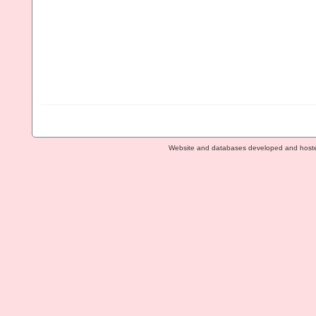
Website and databases developed and host