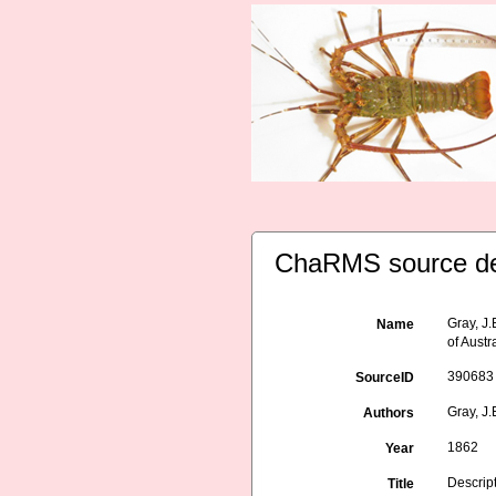
ChaRMS source de
Gray, J
Name
of Austr
390683
SourceID
Gray, J.
Authors
1862
Year
Descrip
Title