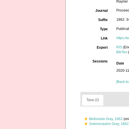
Rayner
Proceed
Journal
1862: 3
Suffix
Publica
Type
https:/
Link
RIS
(En
Export
BibTex
(
Sessions
Date
2020-11
[Back to
Taxa (2)
Bellonella
Gray, 1862
(ori
Solenocaulon
Gray, 1862