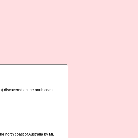
a) discovered on the north coast
e north coast of Australia by Mr.