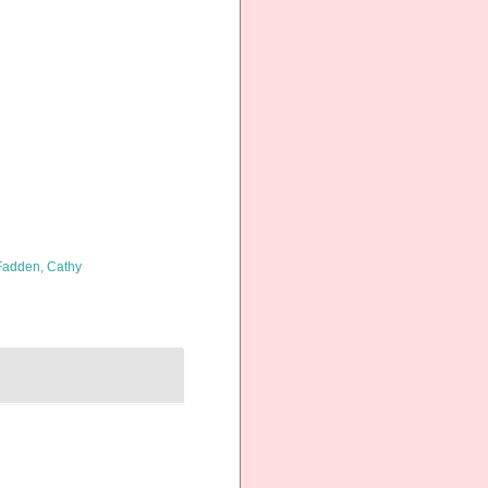
adden, Cathy