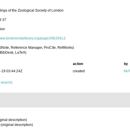
ings of the Zoological Society of London
4-37
tion
/www.biodiversitylibrary.org/page/28626912
dNote, Reference Manager, ProCite, RefWorks)
BibDesk, LaTeX)
action
by
-19 03:44:24Z
created
McF
 search]
ginal description)
(original description)