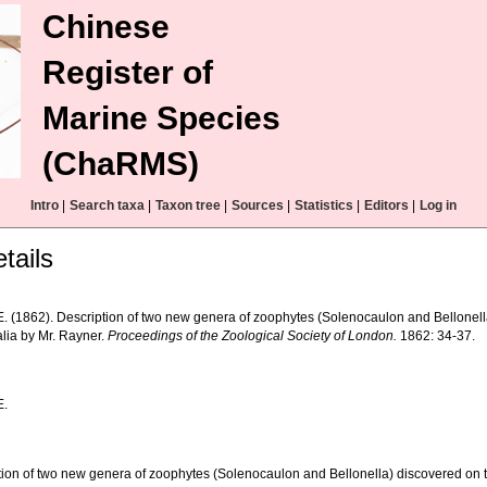
Chinese
Register of
Marine Species
(ChaRMS)
Intro
|
Search taxa
|
Taxon tree
|
Sources
|
Statistics
|
Editors
|
Log in
tails
.E. (1862). Description of two new genera of zoophytes (Solenocaulon and Bellonell
alia by Mr. Rayner.
Proceedings of the Zoological Society of London.
1862: 34-37.
E.
tion of two new genera of zoophytes (Solenocaulon and Bellonella) discovered on th