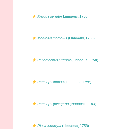
Mergus serrator
Linnaeus, 1758
Modiolus modiolus
(Linnaeus, 1758)
Philomachus pugnax
(Linnaeus, 1758)
Podiceps auritus
(Linnaeus, 1758)
Podiceps grisegena
(Boddaert, 1783)
Rissa tridactyla
(Linnaeus, 1758)