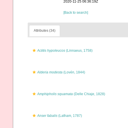
2020-11-25 06:36:19Z
[Back to search]
Attributes (34)
Actitis hypoleucos
(Linnaeus, 1758)
Alderia modesta
(Lovén, 1844)
Amphipholis squamata
(Delle Chiaje, 1828)
Anser fabalis
(Latham, 1787)