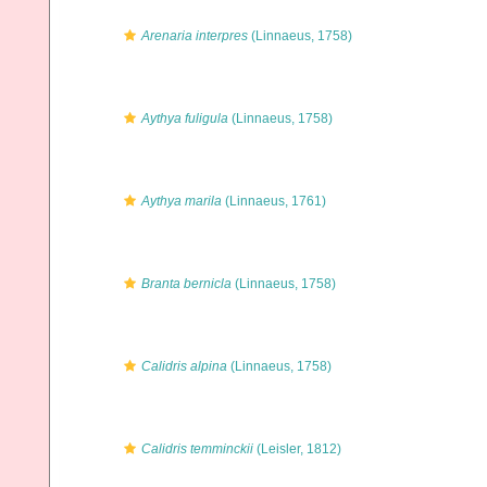
Arenaria interpres
(Linnaeus, 1758)
Aythya fuligula
(Linnaeus, 1758)
Aythya marila
(Linnaeus, 1761)
Branta bernicla
(Linnaeus, 1758)
Calidris alpina
(Linnaeus, 1758)
Calidris temminckii
(Leisler, 1812)