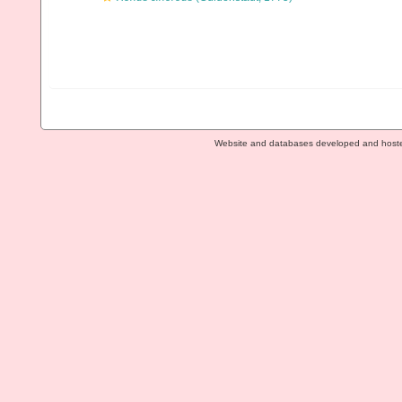
Website and databases developed and host