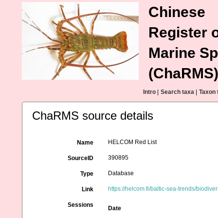
Chinese
Register o
Marine Sp
(ChaRMS
Intro
|
Search taxa
|
Taxon 
ChaRMS source details
HELCOM Red List
Name
390895
SourceID
Database
Type
https://helcom.fi/baltic-sea-trends/biodivers
Link
Sessions
Date