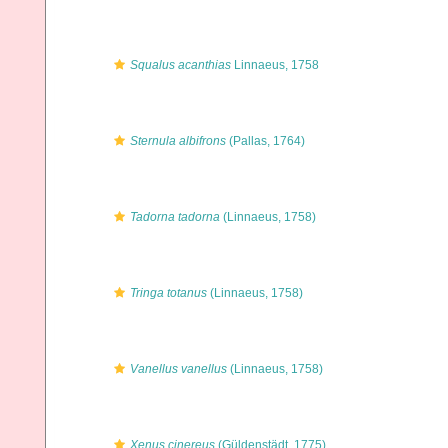
Squalus acanthias
Linnaeus, 1758
Sternula albifrons
(Pallas, 1764)
Tadorna tadorna
(Linnaeus, 1758)
Tringa totanus
(Linnaeus, 1758)
Vanellus vanellus
(Linnaeus, 1758)
Xenus cinereus
(Güldenstädt, 1775)