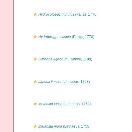
Hydrocoloeus minutus
(Pallas, 1776)
Hydroprogne caspia
(Pallas, 1770)
Limnoria lignorum
(Rathke, 1799)
Limosa limosa
(Linnaeus, 1758)
Melanitta fusca
(Linnaeus, 1758)
Melanitta nigra
(Linnaeus, 1758)