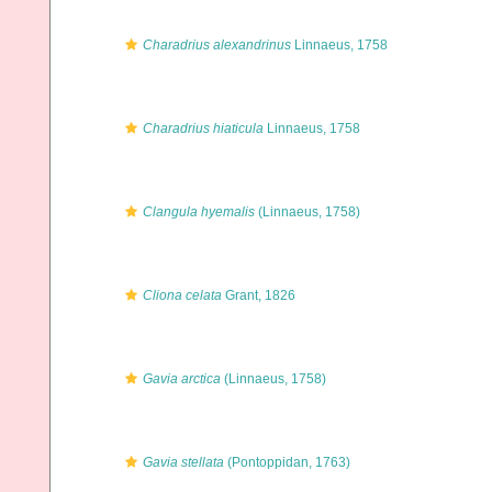
Charadrius alexandrinus
Linnaeus, 1758
Charadrius hiaticula
Linnaeus, 1758
Clangula hyemalis
(Linnaeus, 1758)
Cliona celata
Grant, 1826
Gavia arctica
(Linnaeus, 1758)
Gavia stellata
(Pontoppidan, 1763)