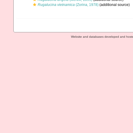
Rugalucina vietnamica
(Zorina, 1978)
(additional source)
Website and databases developed and host