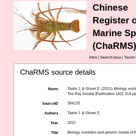
Chinese
Register o
Marine Sp
(ChaRMS
Intro
|
Search taxa
|
Taxon 
ChaRMS source details
Taylor J. & Glover E. (2021).
Biology, evol
Name
The Ray Society [Publication 182]. 319 pp
394135
SourceID
Taylor J. & Glover E.
Authors
2021
Year
Biology, evolution and generic review of 
Title