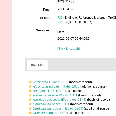
182]. 319 pp.
Publication
Type
RIS
(EndNote, Reference Manager, ProCi
Export
BibTex
(BibDesk, LaTeX)
Sessions
Date
2021-02-07 09:44:06Z
[Back to search]
Taxa (36)
Alucinoma
T. Habe, 1958
(basis of record)
Alucinoma soyoae
T. Habe, 1958
(additional source)
Anodontia
Link, 1807
(basis of record)
Austriella
Tenison Woods, 1881
(basis of record)
Austriella corrugata
(Deshayes, 1843)
(basis of record)
Cardiolucina
Sacco, 1901
(basis of record)
Cardiolucina rugosa
(Hedley, 1909)
(additional source)
Codakia
Scopoli, 1777
(basis of record)