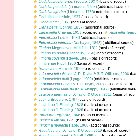
Codakia paytenorum
(Iredale, 1937)
(basis of record)
Codakia punctata
(Linnaeus, 1758)
(additional source)
Codakia tigerina
(Linnaeus, 1758)
(additional source)
Codakiinae Iredale, 1937
(basis of record)
Ctena
Mörch, 1861
(basis of record)
Ctena bella
(Conrad, 1837)
(additional source)
Eamesiella
Chavan, 1951
accepted as
Austriella
Tenis
Epicodakia
Iredale, 1930
(additional source)
Epicodakia minuata
(Deshayes, 1863)
(additional source)
Fimbria
Megerle von Mühlfeld, 1811
(basis of record)
Fimbria fimbriata
(Linnaeus, 1758)
(basis of record)
Fimbria soverbii
(Reeve, 1841)
(basis of record)
Fimbriinae Nicol, 1950
(basis of record)
Gonimyrtea
Marwick, 1929
(basis of record)
Indoaustriella
Glover, J. D. Taylor & S. T. Williams, 2008
(bas
Indoaustriella dalli
(Lynge, 1909)
(additional source)
Lepidolucina
Glover & J. D. Taylor, 2007
(basis of record)
Lepidolucina venusta
(R. A. Philippi, 1847)
(additional sour
Leucosphaerinae J. D. Taylor & Glover, 2011
(basis of reco
Lucina
Bruguière, 1797
(basis of record)
Lucinidae J. Fleming, 1828
(basis of record)
Lucininae J. Fleming, 1828
(basis of record)
Phacoides
Agassiz, 1846
(basis of record)
Pillucina
Pilsbry, 1921
(basis of record)
Pillucina neglecta
Habe, 1960
(additional source)
Rugalucina
J. D. Taylor & Glover, 2019
(basis of record)
Rugalucina angela
(Melvill, 1899)
(additional source)