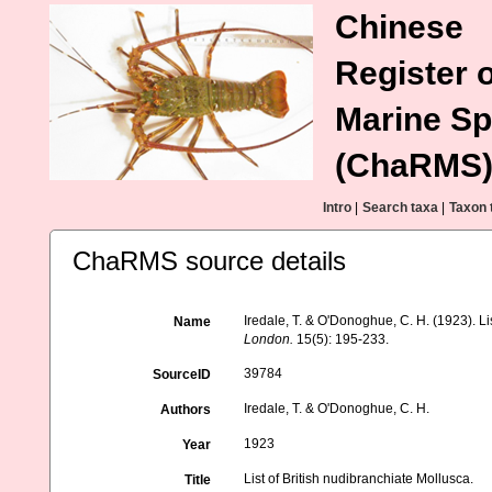
Chinese
Register o
Marine Sp
(ChaRMS
Intro
|
Search taxa
|
Taxon 
ChaRMS source details
Iredale, T. & O'Donoghue, C. H. (1923). Li
Name
London.
15(5): 195-233.
39784
SourceID
Iredale, T. & O'Donoghue, C. H.
Authors
1923
Year
List of British nudibranchiate Mollusca.
Title