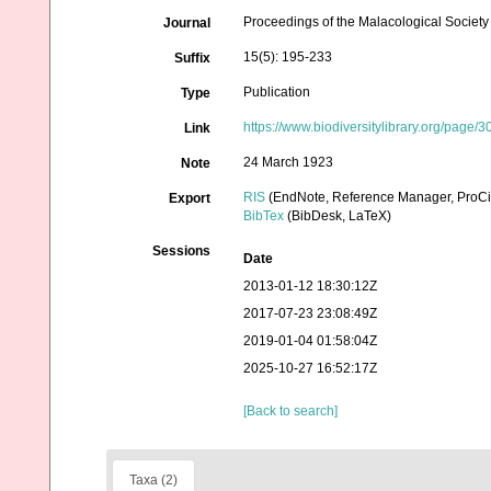
Proceedings of the Malacological Society
Journal
15(5): 195-233
Suffix
Publication
Type
https://www.biodiversitylibrary.org/page
Link
24 March 1923
Note
RIS
(EndNote, Reference Manager, ProCi
Export
BibTex
(BibDesk, LaTeX)
Sessions
Date
2013-01-12 18:30:12Z
2017-07-23 23:08:49Z
2019-01-04 01:58:04Z
2025-10-27 16:52:17Z
[Back to search]
Taxa (2)