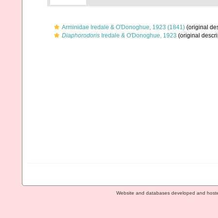
Arminidae Iredale & O'Donoghue, 1923 (1841)
(original des
Diaphorodoris
Iredale & O'Donoghue, 1923
(original descri
Website and databases developed and host