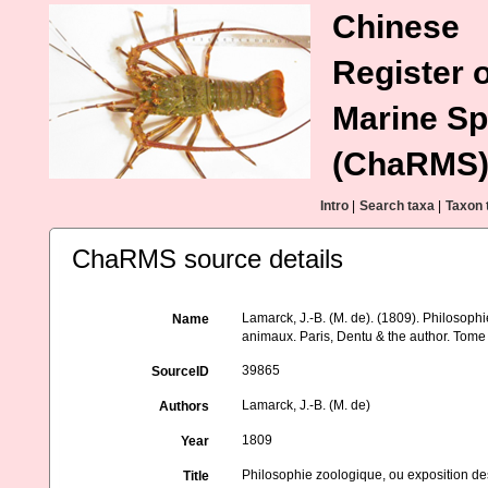
Chinese
Register o
Marine Sp
(ChaRMS
Intro
|
Search taxa
|
Taxon 
ChaRMS source details
Lamarck, J.-B. (M. de). (1809). Philosophi
Name
animaux. Paris, Dentu & the author. Tome
39865
SourceID
Lamarck, J.-B. (M. de)
Authors
1809
Year
Philosophie zoologique, ou exposition des
Title