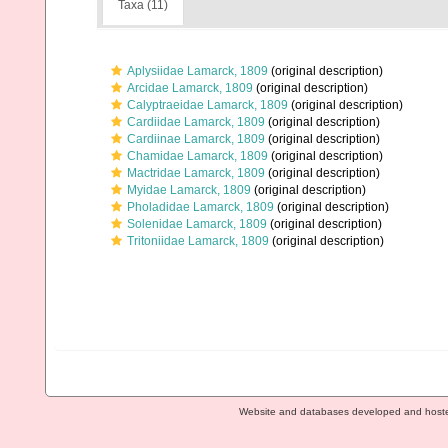
Taxa (11)
Aplysiidae Lamarck, 1809
(original description)
Arcidae Lamarck, 1809
(original description)
Calyptraeidae Lamarck, 1809
(original description)
Cardiidae Lamarck, 1809
(original description)
Cardiinae Lamarck, 1809
(original description)
Chamidae Lamarck, 1809
(original description)
Mactridae Lamarck, 1809
(original description)
Myidae Lamarck, 1809
(original description)
Pholadidae Lamarck, 1809
(original description)
Solenidae Lamarck, 1809
(original description)
Tritoniidae Lamarck, 1809
(original description)
Website and databases developed and host