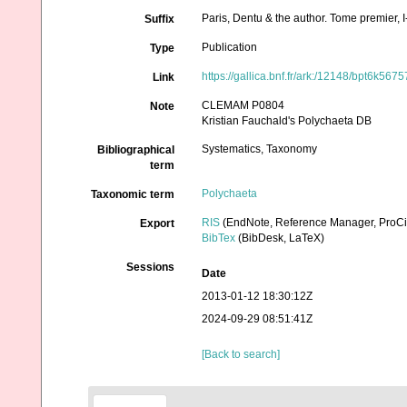
Paris, Dentu & the author. Tome premier,
Suffix
Publication
Type
https://gallica.bnf.fr/ark:/12148/bpt6k567
Link
CLEMAM P0804
Note
Kristian Fauchald's Polychaeta DB
Systematics, Taxonomy
Bibliographical
term
Polychaeta
Taxonomic term
RIS
(EndNote, Reference Manager, ProCi
Export
BibTex
(BibDesk, LaTeX)
Sessions
Date
2013-01-12 18:30:12Z
2024-09-29 08:51:41Z
[Back to search]