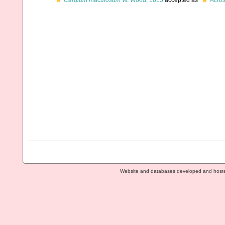
Cardium maculosum
W. Wood, 1815
accepted as
Acro
Website and databases developed and host