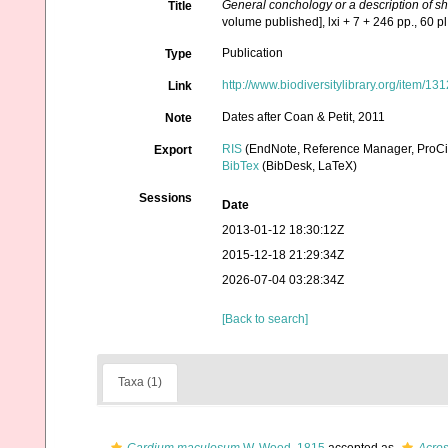
General conchology or a description of s
Title
volume published], lxi + 7 + 246 pp., 60 pl.
Publication
Type
http://www.biodiversitylibrary.org/item/13
Link
Dates after Coan & Petit, 2011
Note
RIS
(EndNote, Reference Manager, ProCi
Export
BibTex
(BibDesk, LaTeX)
Sessions
Date
2013-01-12 18:30:12Z
2015-12-18 21:29:34Z
2026-07-04 03:28:34Z
[Back to search]
Taxa (1)