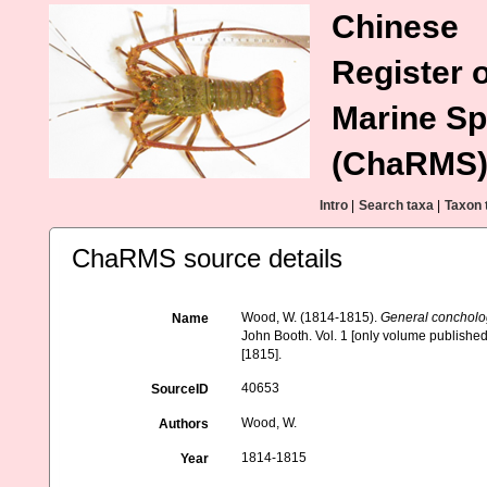
Chinese
Register o
Marine Sp
(ChaRMS
Intro
|
Search taxa
|
Taxon 
ChaRMS source details
Wood, W. (1814-1815).
General concholog
Name
John Booth. Vol. 1 [only volume published], 
[1815].
40653
SourceID
Wood, W.
Authors
1814-1815
Year