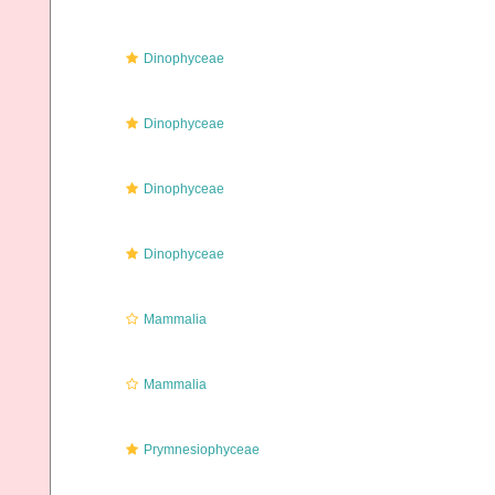
Dinophyceae
Dinophyceae
Dinophyceae
Dinophyceae
Mammalia
Mammalia
Prymnesiophyceae