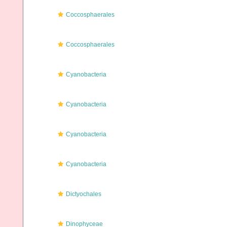
Coccosphaerales
Coccosphaerales
Cyanobacteria
Cyanobacteria
Cyanobacteria
Cyanobacteria
Dictyochales
Dinophyceae