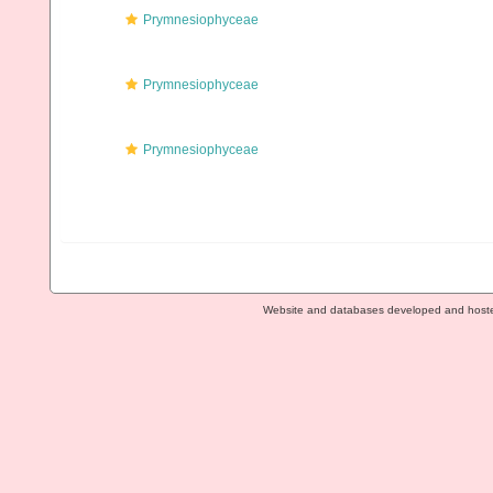
Prymnesiophyceae
Prymnesiophyceae
Prymnesiophyceae
Website and databases developed and host