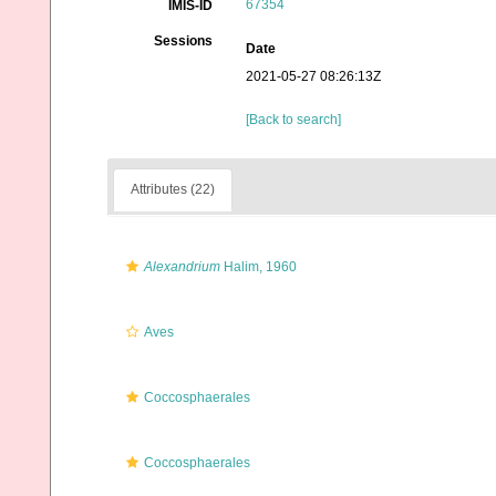
67354
IMIS-ID
Sessions
Date
2021-05-27 08:26:13Z
[Back to search]
Attributes (22)
Alexandrium
Halim, 1960
Aves
Coccosphaerales
Coccosphaerales