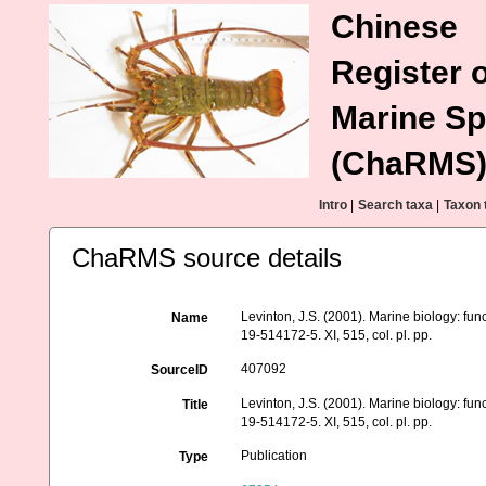
Chinese
Register o
Marine Sp
(ChaRMS
Intro
|
Search taxa
|
Taxon 
ChaRMS source details
Levinton, J.S. (2001). Marine biology: fun
Name
19-514172-5. XI, 515, col. pl. pp.
407092
SourceID
Levinton, J.S. (2001). Marine biology: fun
Title
19-514172-5. XI, 515, col. pl. pp.
Publication
Type