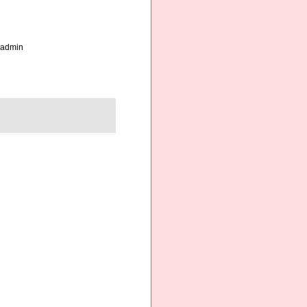
_admin