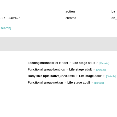
action
by
-27 13:48:42Z
created
db
 search]
Feeding method
filter feeder
Life stage
adult
[Details]
Functional group
benthos
Life stage
adult
[Details]
Body size (qualitative)
>200 mm
Life stage
adult
[Details]
Functional group
nekton
Life stage
adult
[Details]