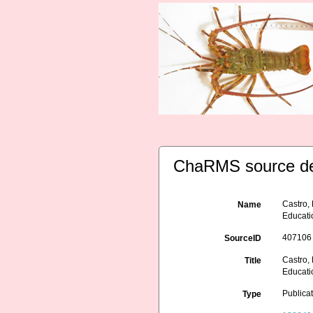
ChaRMS source de
Castro,
Name
Educati
407106
SourceID
Castro,
Title
Educati
Publica
Type