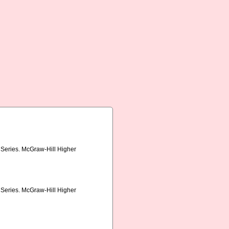
s Series. McGraw-Hill Higher
s Series. McGraw-Hill Higher