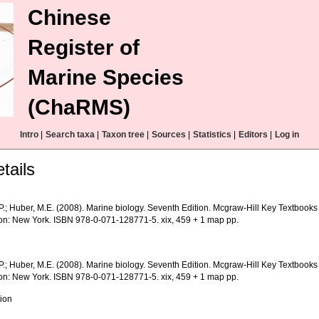
Chinese
Register of
Marine Species
(ChaRMS)
Intro
|
Search taxa
|
Taxon tree
|
Sources
|
Statistics
|
Editors
|
Log in
tails
 P.; Huber, M.E. (2008). Marine biology. Seventh Edition. Mcgraw-Hill Key Textbook
on: New York. ISBN 978-0-071-128771-5. xix, 459 + 1 map pp.
 P.; Huber, M.E. (2008). Marine biology. Seventh Edition. Mcgraw-Hill Key Textbook
on: New York. ISBN 978-0-071-128771-5. xix, 459 + 1 map pp.
tion