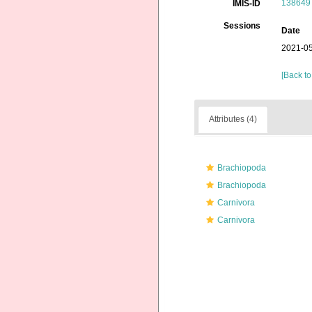
138649
IMIS-ID
Sessions
Date
2021-05
[Back to
Attributes (4)
Brachiopoda
Brachiopoda
Carnivora
Carnivora