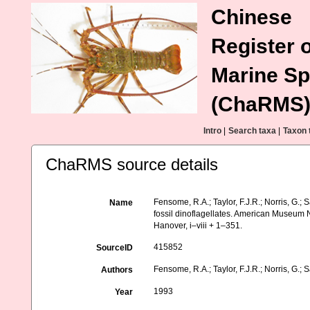
Chinese
Register o
Marine Sp
(ChaRMS
Intro
|
Search taxa
|
Taxon 
ChaRMS source details
Fensome, R.A.; Taylor, F.J.R.; Norris, G.; S
Name
fossil dinoflagellates. American Museum N
Hanover, i–viii + 1–351.
415852
SourceID
Fensome, R.A.; Taylor, F.J.R.; Norris, G.; S
Authors
1993
Year