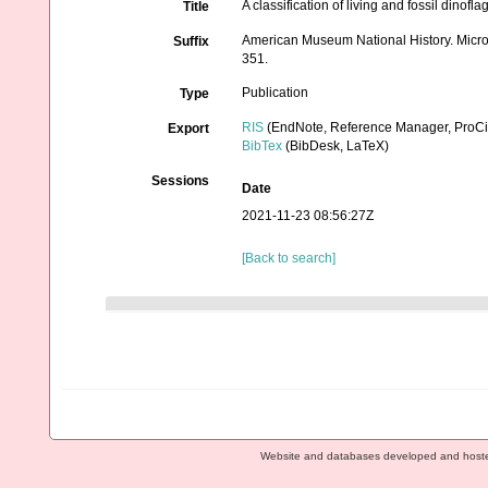
A classification of living and fossil dinofla
Title
American Museum National History. Microp
Suffix
351.
Publication
Type
RIS
(EndNote, Reference Manager, ProCi
Export
BibTex
(BibDesk, LaTeX)
Sessions
Date
2021-11-23 08:56:27Z
[Back to search]
Website and databases developed and host