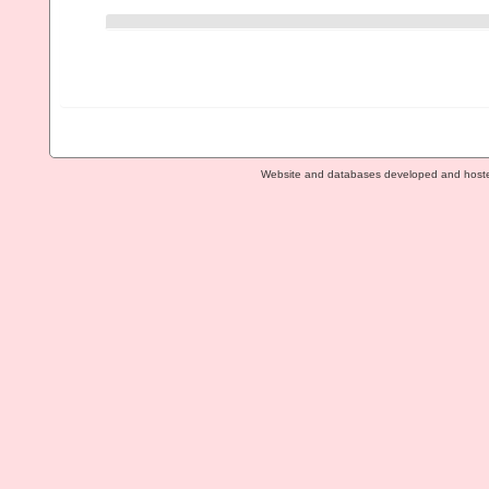
Website and databases developed and host