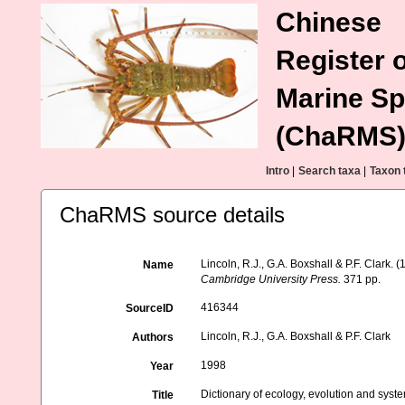
Chinese
Register o
Marine Sp
(ChaRMS
Intro
|
Search taxa
|
Taxon 
ChaRMS source details
Lincoln, R.J., G.A. Boxshall & P.F. Clark. 
Name
Cambridge University Press.
371 pp.
416344
SourceID
Lincoln, R.J., G.A. Boxshall & P.F. Clark
Authors
1998
Year
Dictionary of ecology, evolution and syste
Title