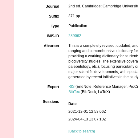
2nd ed. Cambridge: Cambridge University
Journal
371 pp.
Suffix
Publication
Type
289062
IMIS-ID
This is a completely revised, updated, a
Abstract
ranging and comprehensive dictionary for t
providing a working dictionary for studen
biodiversity studies. The extensive covera
paleontology, etc.), focusing particularly
major scientific developments, with specia
generated by recent initiatives in the stud
RIS
(EndNote, Reference Manager, ProCi
Export
BibTex
(BibDesk, LaTeX)
Sessions
Date
2021-12-01 12:53:06Z
2024-04-13 13:07:10Z
[Back to search]