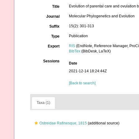
Evolution of parental care and ovulation b
Title
Molecular Phylogenetics and Evolution
Journal
15(2): 301-313
Suffix
Publication
Type
RIS
(EndNote, Reference Manager, ProCi
Export
BibTex
(BibDesk, LaTeX)
Sessions
Date
2021-12-14 18:24:44Z
[Back to search]
Taxa (1)
Ostreidae Rafinesque, 1815
(additional source)