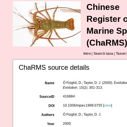
Chinese
Register o
Marine Sp
(ChaRMS
Intro
|
Search taxa
|
Taxon 
ChaRMS source details
Ó Foighil, D.; Taylor, D. J. (2000). Evolut
Name
Evolution.
15(2): 301-313.
416884
SourceID
10.1006/mpev.1999.0755 [
view
]
DOI
Ó Foighil, D.; Taylor, D. J.
Authors
2000
Year