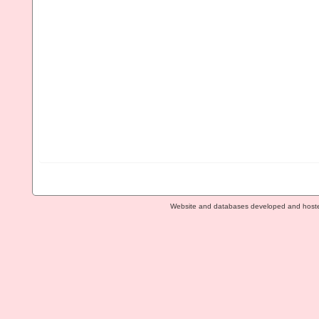
Website and databases developed and host