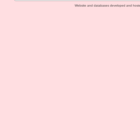
Website and databases developed and host