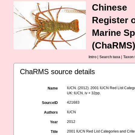
Chinese
Register o
Marine Sp
(ChaRMS
Intro
|
Search taxa
|
Taxon 
ChaRMS source details
IUCN. (2012). 2001 IUCN Red List Categor
Name
UK: IUCN. iv + 32pp.
421683
SourceID
IUCN
Authors
2012
Year
2001 IUCN Red List Categories and Criter
Title