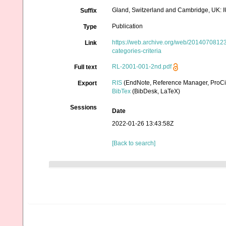
Gland, Switzerland and Cambridge, UK: I
Suffix
Publication
Type
https://web.archive.org/web/201407081239
Link
categories-criteria
RL-2001-001-2nd.pdf
Full text
RIS
(EndNote, Reference Manager, ProCi
Export
BibTex
(BibDesk, LaTeX)
Sessions
Date
2022-01-26 13:43:58Z
[Back to search]