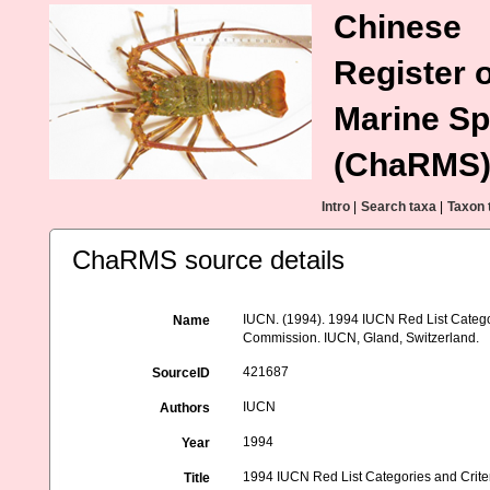
Chinese
Register o
Marine Sp
(ChaRMS
Intro
|
Search taxa
|
Taxon 
ChaRMS source details
IUCN. (1994). 1994 IUCN Red List Categori
Name
Commission. IUCN, Gland, Switzerland.
421687
SourceID
IUCN
Authors
1994
Year
1994 IUCN Red List Categories and Criteria
Title