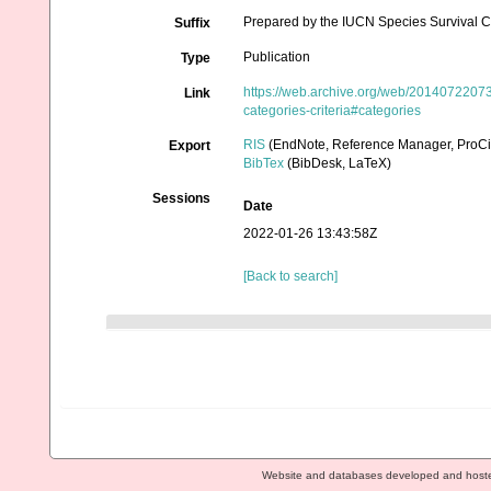
Prepared by the IUCN Species Survival C
Suffix
Publication
Type
https://web.archive.org/web/201407220731
Link
categories-criteria#categories
RIS
(EndNote, Reference Manager, ProCi
Export
BibTex
(BibDesk, LaTeX)
Sessions
Date
2022-01-26 13:43:58Z
[Back to search]
Website and databases developed and host