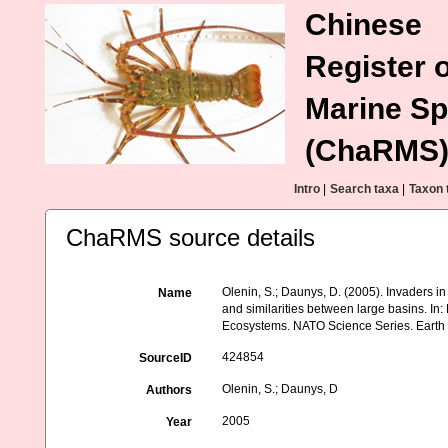
Chinese
Register o
Marine Sp
(ChaRMS
Intro
|
Search taxa
|
Taxon 
ChaRMS source details
Olenin, S.; Daunys, D. (2005). Invaders i
Name
and similarities between large basins. In
Ecosystems. NATO Science Series. Earth a
424854
SourceID
Olenin, S.; Daunys, D
Authors
2005
Year