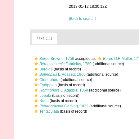
2013-01-12 18:30:12Z
[Back to search]
Taxa (11)
Beroe
Browne, 1756
accepted as
Beroe
O.F. Müller, 17
Beroe cucumis
Fabricius, 1780
(additional source)
Beroida
(basis of record)
Bolinopsis
L. Agassiz, 1860
(additional source)
Ctenophora
(additional source)
Cydippida
(basis of record)
Hormiphora
L. Agassiz, 1860
(additional source)
Lobata
(basis of record)
Nuda
(basis of record)
Pleurobrachia
Fleming, 1822
(additional source)
Tentaculata
(basis of record)