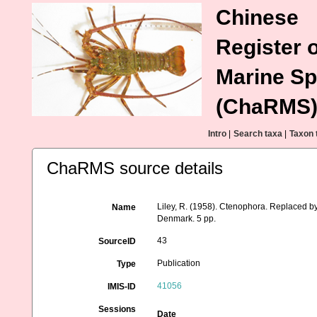
Chinese
Register o
Marine Sp
(ChaRMS
Intro
|
Search taxa
|
Taxon 
ChaRMS source details
Liley, R. (1958). Ctenophora. Replaced b
Name
Denmark. 5 pp.
43
SourceID
Publication
Type
41056
IMIS-ID
Sessions
Date