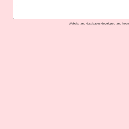
Website and databases developed and host