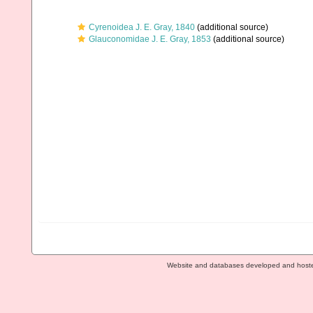
Cyrenoidea J. E. Gray, 1840
(additional source)
Glauconomidae J. E. Gray, 1853
(additional source)
Website and databases developed and host