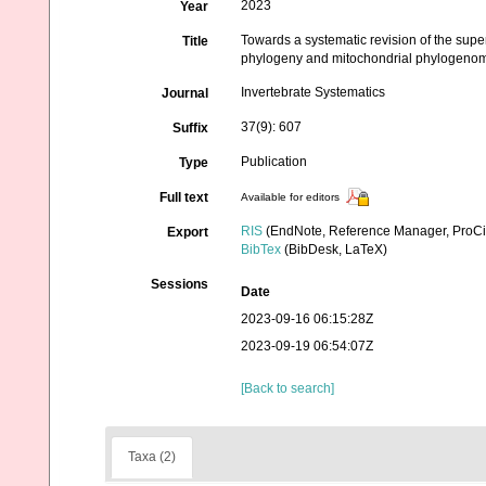
2023
Year
Towards a systematic revision of the super
Title
phylogeny and mitochondrial phylogeno
Invertebrate Systematics
Journal
37(9): 607
Suffix
Publication
Type
Full text
Available for editors
RIS
(EndNote, Reference Manager, ProCi
Export
BibTex
(BibDesk, LaTeX)
Sessions
Date
2023-09-16 06:15:28Z
2023-09-19 06:54:07Z
[Back to search]
Taxa (2)