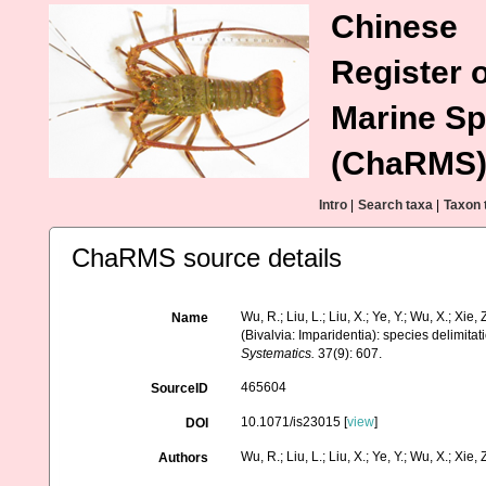
Chinese
Register o
Marine Sp
(ChaRMS
Intro
|
Search taxa
|
Taxon 
ChaRMS source details
Wu, R.; Liu, L.; Liu, X.; Ye, Y.; Wu, X.; Xi
Name
(Bivalvia: Imparidentia): species delimit
Systematics.
37(9): 607.
465604
SourceID
10.1071/is23015 [
view
]
DOI
Wu, R.; Liu, L.; Liu, X.; Ye, Y.; Wu, X.; Xie, Z.
Authors